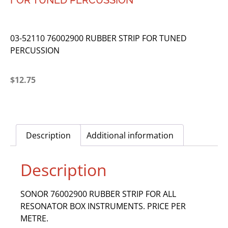
FOR TUNED PERCUSSION
03-52110 76002900 RUBBER STRIP FOR TUNED
PERCUSSION
$
12.75
Description
Additional information
Description
SONOR 76002900 RUBBER STRIP FOR ALL
RESONATOR BOX INSTRUMENTS. PRICE PER
METRE.