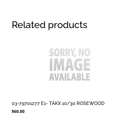
Related products
03-79701277 E1- TAKX 10/30 ROSEWOOD
$
60.00