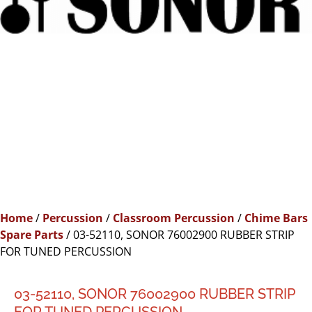
Home
/
Percussion
/
Classroom Percussion
/
Chime Bars
Spare Parts
/ 03-52110, SONOR 76002900 RUBBER STRIP
FOR TUNED PERCUSSION
03-52110, SONOR 76002900 RUBBER STRIP