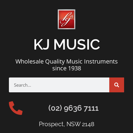
KJ MUSIC
Wholesale Quality Music Instruments
since 1938
(02) 9636 7111
Prospect, NSW 2148