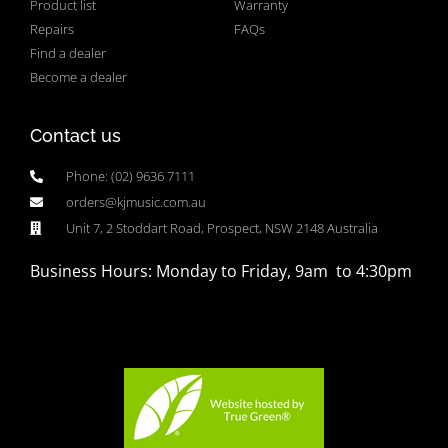
Product list
Warranty
Repairs
FAQs
Find a dealer
Become a dealer
Contact us
Phone: (02) 9636 7111
orders@kjmusic.com.au
Unit 7, 2 Stoddart Road, Prospect, NSW 2148 Australia
Business Hours: Monday to Friday, 9am to 4:30pm