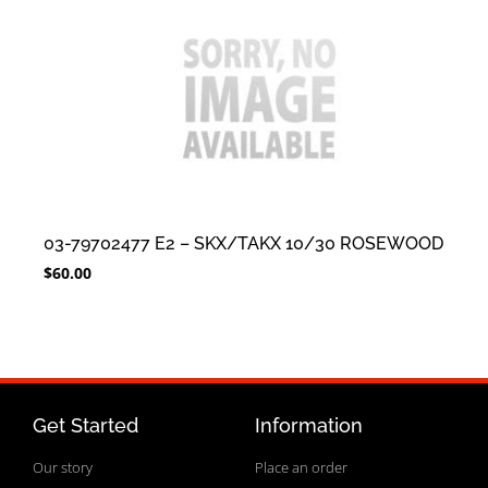
03-79702477 E2 – SKX/TAKX 10/30 ROSEWOOD
$
60.00
Get Started
Information
Our story
Place an order