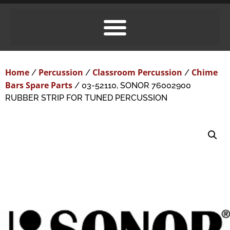
Home
Percussion
Classroom Percussion
Chime
/
/
/
Bars Spare Parts
/ 03-52110, SONOR 76002900
RUBBER STRIP FOR TUNED PERCUSSION