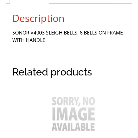
Description
SONOR V4003 SLEIGH BELLS, 6 BELLS ON FRAME
WITH HANDLE
Related products