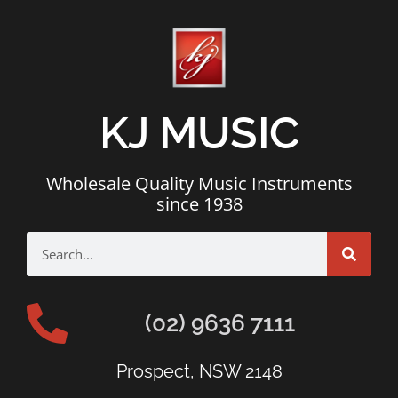
KJ MUSIC
Wholesale Quality Music Instruments
since 1938
(02) 9636 7111
Prospect, NSW 2148