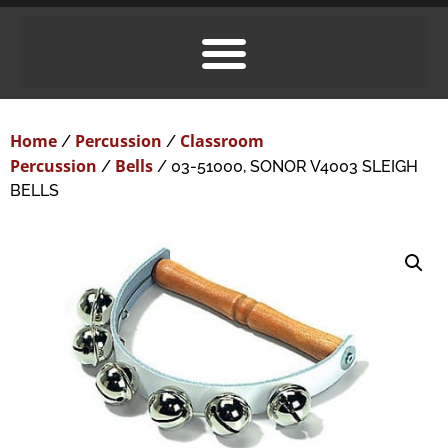
Home
Percussion
Classroom
/
/
Percussion
Bells
/
/ 03-51000, SONOR V4003 SLEIGH
BELLS