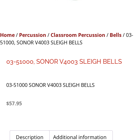
Home
/
Percussion
/
Classroom Percussion
/
Bells
/ 03-
51000, SONOR V4003 SLEIGH BELLS
03-51000, SONOR V4003 SLEIGH BELLS
03-51000 SONOR V4003 SLEIGH BELLS
$
57.95
Description
Additional information