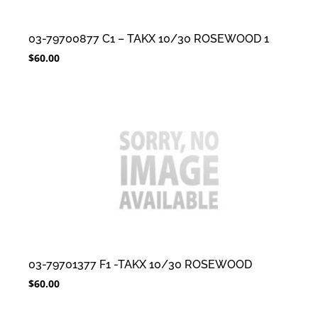
03-79700877 C1 – TAKX 10/30 ROSEWOOD 1
$
60.00
03-79701377 F1 -TAKX 10/30 ROSEWOOD
$
60.00