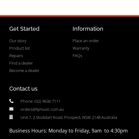
Get Started
Information
Our story
Place an order
Product list
Warranty
Repairs
FAQs
Find a dealer
Become a dealer
Contact us
Phone: (02) 9636 7111
orders@kjmusic.com.au
Unit 7, 2 Stoddart Road, Prospect, NSW 2148 Australia
Business Hours: Monday to Friday, 9am to 4:30pm