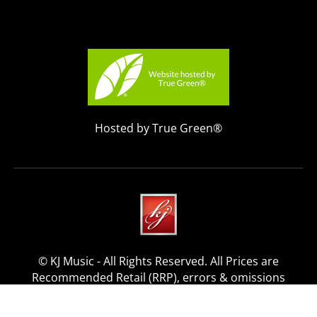
Hosted by True Green®
© KJ Music - All Rights Reserved. All Prices are
Recommended Retail (RRP), errors & omissions
excepted.