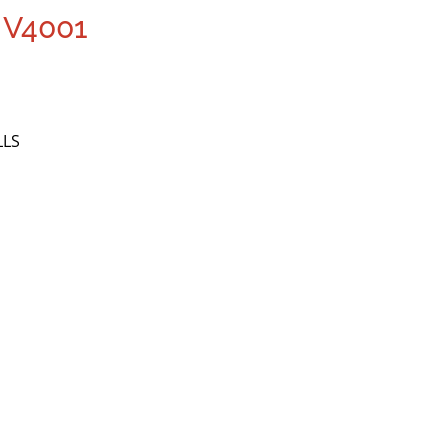
 V4001
LLS