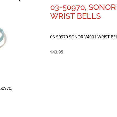
03-50970, SONOR
WRIST BELLS
03-50970 SONOR V4001 WRIST BE
$
43.95
-50970,