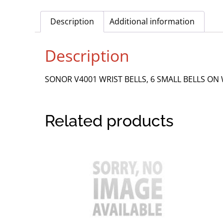
Description
Additional information
Description
SONOR V4001 WRIST BELLS, 6 SMALL BELLS ON
Related products