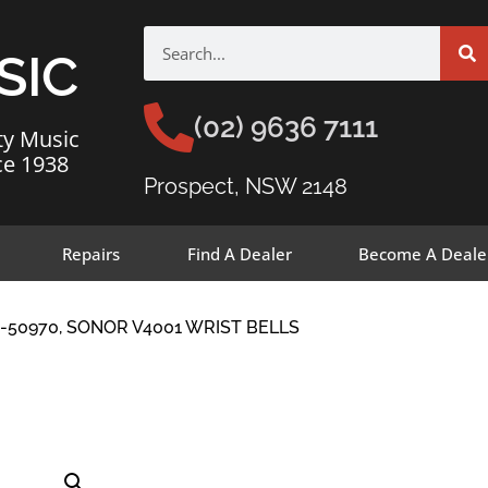
SIC
(02) 9636 7111
ty Music
ce 1938
Prospect, NSW 2148
Repairs
Find A Dealer
Become A Deale
-50970, SONOR V4001 WRIST BELLS