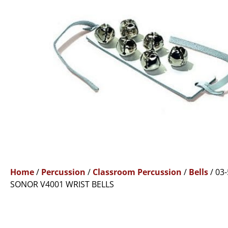
Home
/
Percussion
/
Classroom Percussion
/
Bells
/ 03
SONOR V4001 WRIST BELLS