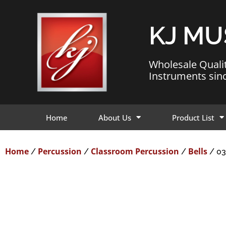
KJ MU
Wholesale Quali
Instruments sin
Home
About Us
Product List
Home
Percussion
Classroom Percussion
Bells
/
/
/
/ 03