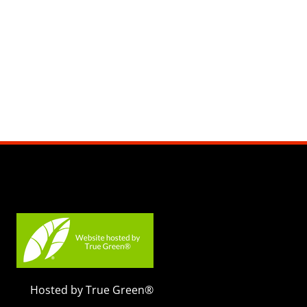
Hosted by True Green®