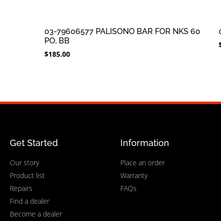
03-79606577 PALISONO BAR FOR NKS 60
PO, BB
$
185.00
Get Started
Information
Our story
Place an order
Product list
Warranty
Repairs
FAQs
Find a dealer
Become a dealer