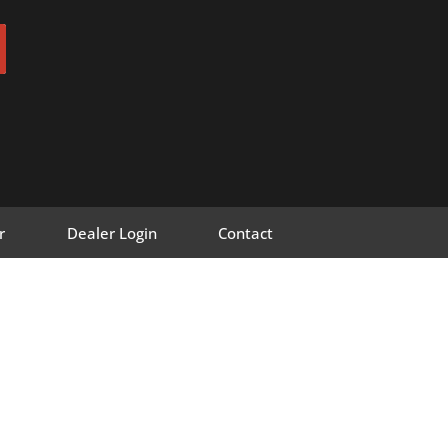
r
Dealer Login
Contact