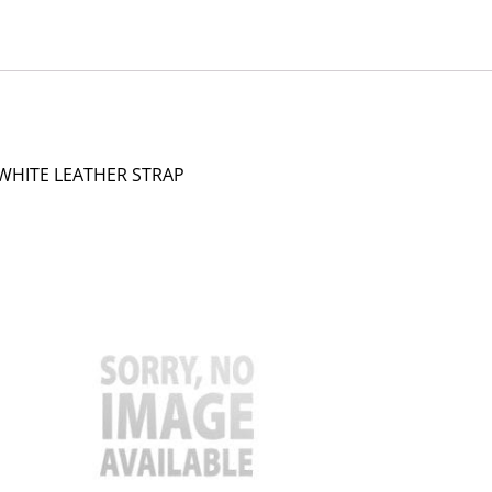
 WHITE LEATHER STRAP