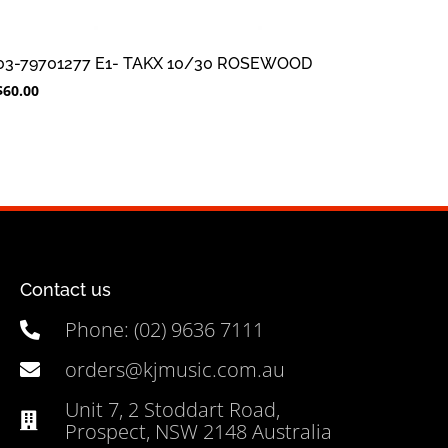
03-79701277 E1- TAKX 10/30 ROSEWOOD
$
60.00
Contact us
Phone: (02) 9636 7111
orders@kjmusic.com.au
Unit 7, 2 Stoddart Road,
Prospect, NSW 2148 Australia