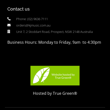
Contact us
Phone: (02) 9636 7111
orders@kjmusic.com.au
Unit 7, 2 Stoddart Road, Prospect, NSW 2148 Australia
Business Hours: Monday to Friday, 9am to 4:30pm
Hosted by True Green®