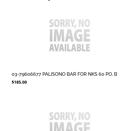
03-79606677 PALISONO BAR FOR NKS 60 PO, B
$
185.00