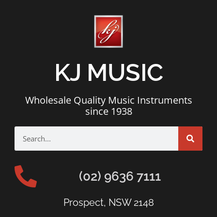
KJ MUSIC
Wholesale Quality Music Instruments
since 1938
(02) 9636 7111
Prospect, NSW 2148