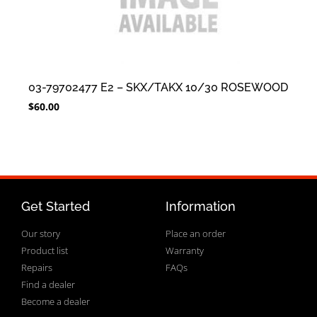
03-79702477 E2 – SKX/TAKX 10/30 ROSEWOOD
$
60.00
Get Started
Information
Our story
Place an order
Product list
Warranty
Repairs
FAQs
Find a dealer
Become a dealer