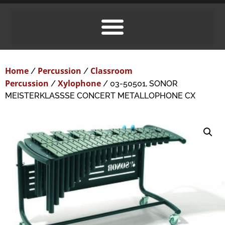
Home
Percussion
Classroom
/
/
Percussion
Xylophone
/
/ 03-50501, SONOR
MEISTERKLASSSE CONCERT METALLOPHONE CX