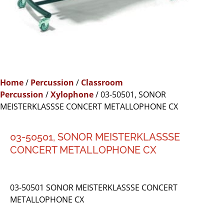
Home
/
Percussion
/
Classroom
Percussion
/
Xylophone
/ 03-50501, SONOR
MEISTERKLASSSE CONCERT METALLOPHONE CX
03-50501, SONOR MEISTERKLASSSE
CONCERT METALLOPHONE CX
03-50501 SONOR MEISTERKLASSSE CONCERT
METALLOPHONE CX