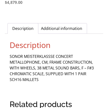
$
4,879.00
Description
Additional information
Description
SONOR MEISTERKLASSSE CONCERT
METALLOPHONE, CM, FRAME CONSTRUCTION,
WITH WHEELS, 38 METAL SOUND BARS, F – F#3
CHROMATIC SCALE, SUPPLIED WITH 1 PAIR
SCH16 MALLETS
Related products