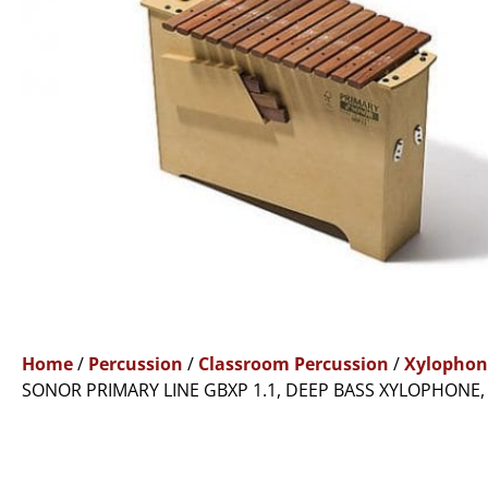
Home
/
Percussion
/
Classroom Percussion
/
Xylophon
SONOR PRIMARY LINE GBXP 1.1, DEEP BASS XYLOPHONE,