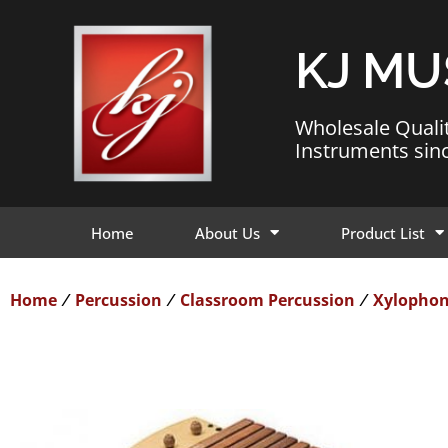
KJ MU
Wholesale Quali
Instruments sin
Home
About Us
Product List
Home
Percussion
Classroom Percussion
Xylopho
/
/
/