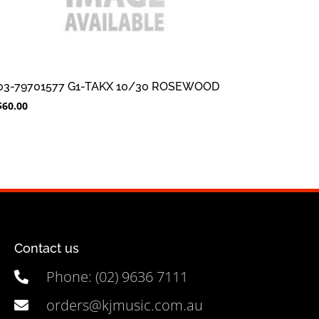
03-79701577 G1-TAKX 10/30 ROSEWOOD
$
60.00
Contact us
Phone: (02) 9636 7111
orders@kjmusic.com.au