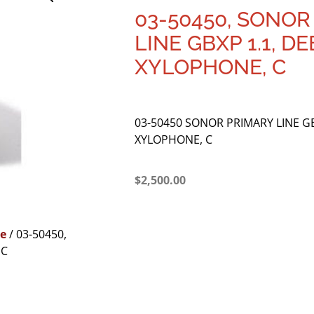
03-50450, SONOR
LINE GBXP 1.1, D
XYLOPHONE, C
03-50450 SONOR PRIMARY LINE GB
XYLOPHONE, C
$
2,500.00
e
/ 03-50450,
 C