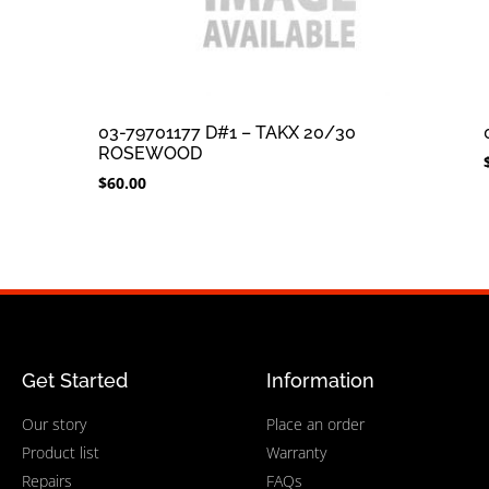
03-79701177 D#1 – TAKX 20/30
ROSEWOOD
$
60.00
Get Started
Information
Our story
Place an order
Product list
Warranty
Repairs
FAQs