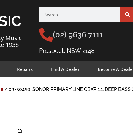
SIC
(02) 9636 7111
ty Music
ce 1938
Prospect, NSW 2148
Repairs
Find A Dealer
Become A Deale
ne
/ 03-50450, SONOR PRIMARY LINE GBXP 1.1, DEEP BASS