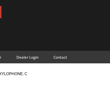
r
Dealer Login
Contact
 XYLOPHONE, C