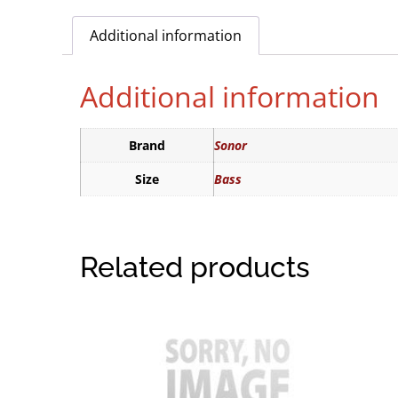
Additional information
Additional information
Brand
Sonor
Size
Bass
Related products