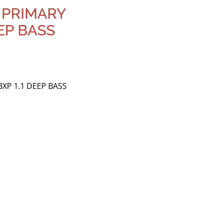
 PRIMARY
EEP BASS
XP 1.1 DEEP BASS