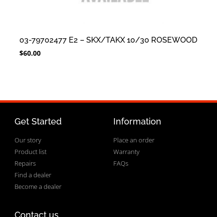
03-79702477 E2 – SKX/TAKX 10/30 ROSEWOOD
$
60.00
Get Started
Information
Our story
Place an order
Product list
Warranty
Repairs
FAQs
Find a dealer
Become a dealer
Contact us