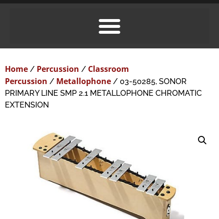
Home
Percussion
Classroom
/
/
Percussion
Metallophone
/
/ 03-50285, SONOR
PRIMARY LINE SMP 2.1 METALLOPHONE CHROMATIC
EXTENSION