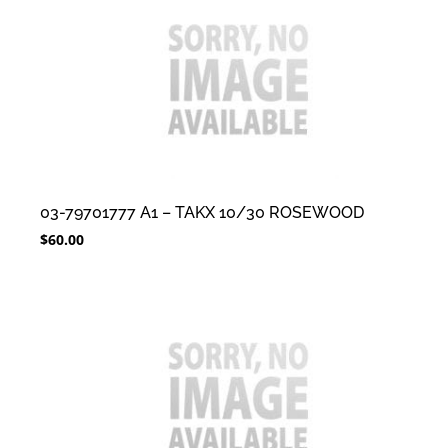
03-79701777 A1 – TAKX 10/30 ROSEWOOD
$
60.00