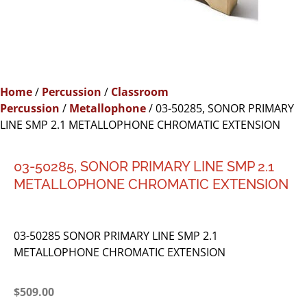
Home
/
Percussion
/
Classroom
Percussion
/
Metallophone
/ 03-50285, SONOR PRIMARY
LINE SMP 2.1 METALLOPHONE CHROMATIC EXTENSION
03-50285, SONOR PRIMARY LINE SMP 2.1
METALLOPHONE CHROMATIC EXTENSION
03-50285 SONOR PRIMARY LINE SMP 2.1
METALLOPHONE CHROMATIC EXTENSION
$
509.00