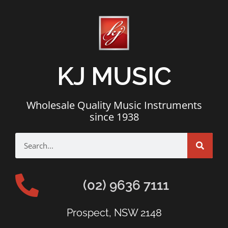
KJ MUSIC
Wholesale Quality Music Instruments
since 1938
(02) 9636 7111
Prospect, NSW 2148