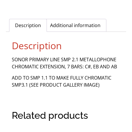
Description
Additional information
Description
SONOR PRIMARY LINE SMP 2.1 METALLOPHONE
CHROMATIC EXTENSION, 7 BARS: C#, EB AND AB
ADD TO SMP 1.1 TO MAKE FULLY CHROMATIC
SMP3.1 (SEE PRODUCT GALLERY IMAGE)
Related products