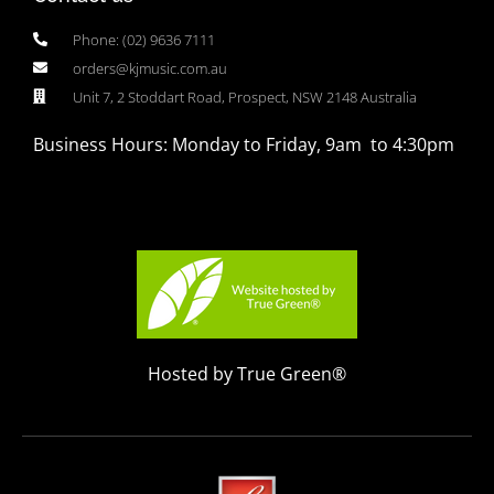
Phone: (02) 9636 7111
orders@kjmusic.com.au
Unit 7, 2 Stoddart Road, Prospect, NSW 2148 Australia
Business Hours: Monday to Friday, 9am to 4:30pm
Hosted by True Green®