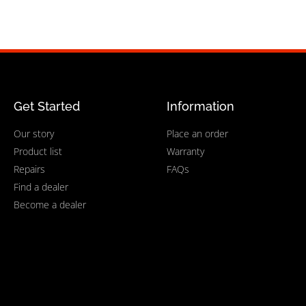
Get Started
Information
Our story
Place an order
Product list
Warranty
Repairs
FAQs
Find a dealer
Become a dealer