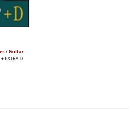
es
/
Guitar
 + EXTRA D