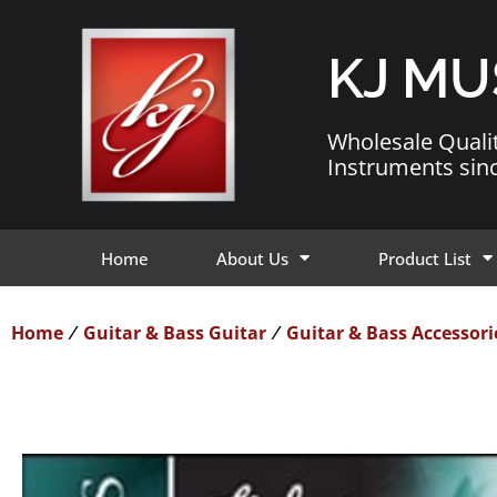
KJ MU
Wholesale Quali
Instruments sin
Home
About Us
Product List
Home
Guitar & Bass Guitar
Guitar & Bass Accessori
/
/