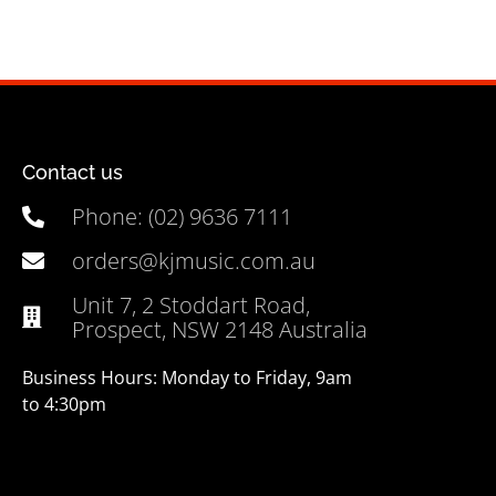
Contact us
Phone: (02) 9636 7111
orders@kjmusic.com.au
Unit 7, 2 Stoddart Road,
Prospect, NSW 2148 Australia
Business Hours: Monday to Friday, 9am
to 4:30pm