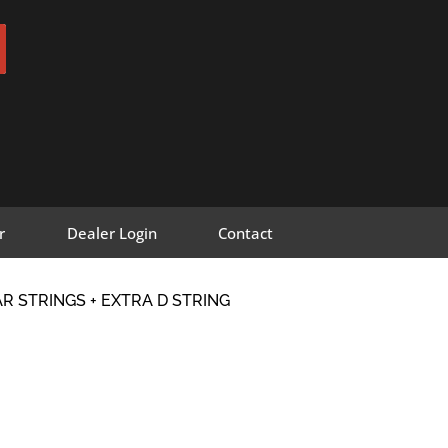
r
Dealer Login
Contact
R STRINGS + EXTRA D STRING