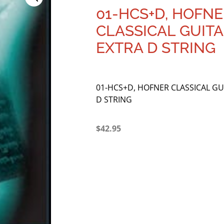
01-HCS+D, HOFN
CLASSICAL GUITA
EXTRA D STRING
01-HCS+D, HOFNER CLASSICAL GU
D STRING
$
42.95