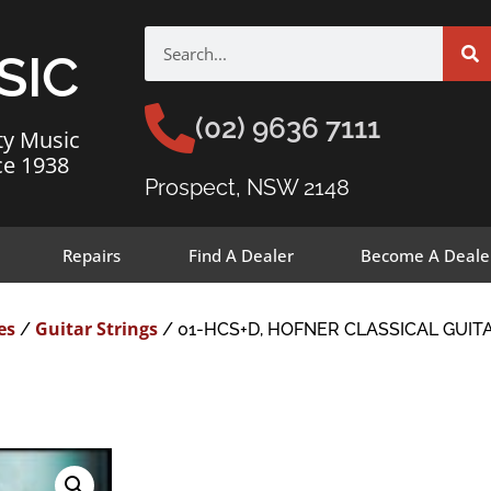
SIC
(02) 9636 7111
ty Music
ce 1938
Prospect, NSW 2148
Repairs
Find A Dealer
Become A Deale
es
Guitar Strings
/
/ 01-HCS+D, HOFNER CLASSICAL GUITA