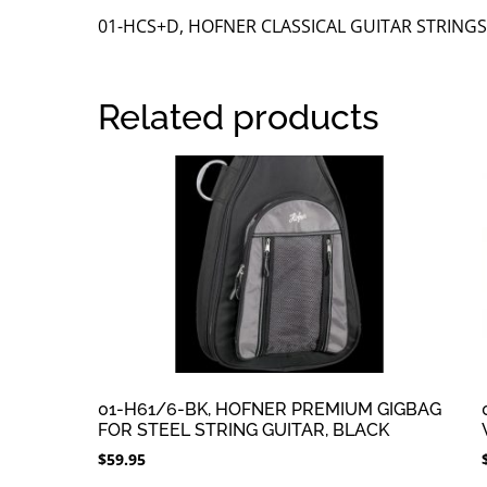
01-HCS+D, HOFNER CLASSICAL GUITAR STRINGS
Related products
01-H61/6-BK, HOFNER PREMIUM GIGBAG
FOR STEEL STRING GUITAR, BLACK
$
59.95