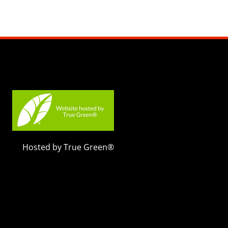
Hosted by True Green®