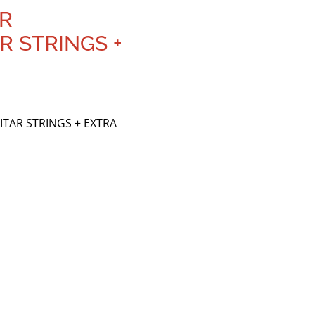
ER
R STRINGS +
ITAR STRINGS + EXTRA