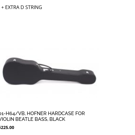
 + EXTRA D STRING
01-H64/VB, HOFNER HARDCASE FOR
VIOLIN BEATLE BASS, BLACK
$
225.00