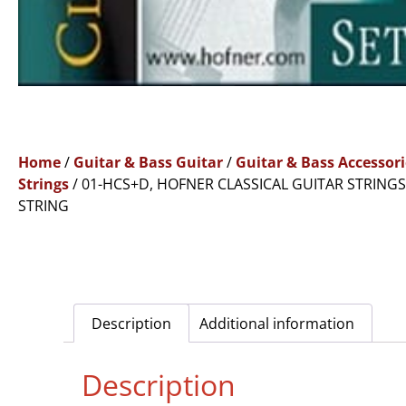
Home
/
Guitar & Bass Guitar
/
Guitar & Bass Accessori
Strings
/ 01-HCS+D, HOFNER CLASSICAL GUITAR STRINGS
STRING
Description
Additional information
Description