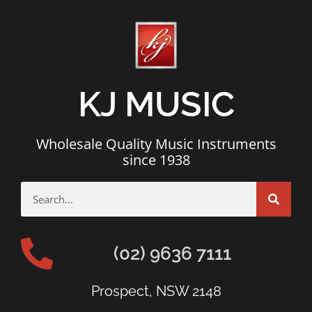
KJ MUSIC
Wholesale Quality Music Instruments
since 1938
(02) 9636 7111
Prospect, NSW 2148