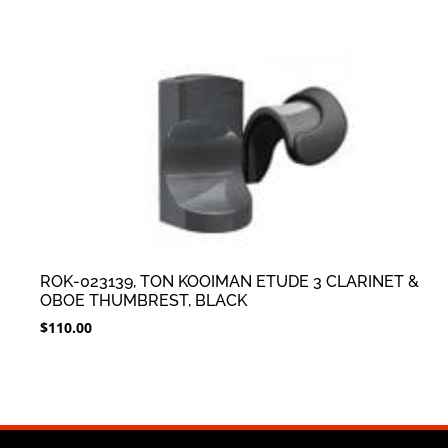
ROK-023139, TON KOOIMAN ETUDE 3 CLARINET &
OBOE THUMBREST, BLACK
$
110.00