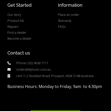
Get Started
Information
Our story
Place an order
Product list
Warranty
Repairs
FAQs
Find a dealer
Become a dealer
Contact us
Phone: (02) 9636 7111
orders@kjmusic.com.au
Unit 7, 2 Stoddart Road, Prospect, NSW 2148 Australia
Business Hours: Monday to Friday, 9am to 4:30pm