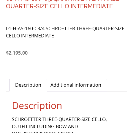
QUARTER-SIZE CELLO INTERMEDIATE
01-H-AS-160-C3/4 SCHROETTER THREE-QUARTER-SIZE
CELLO INTERMEDIATE
$
2,195.00
Description
Additional information
Description
SCHROETTER THREE-QUARTER-SIZE CELLO,
OUTFIT INCLUDING BOW AND