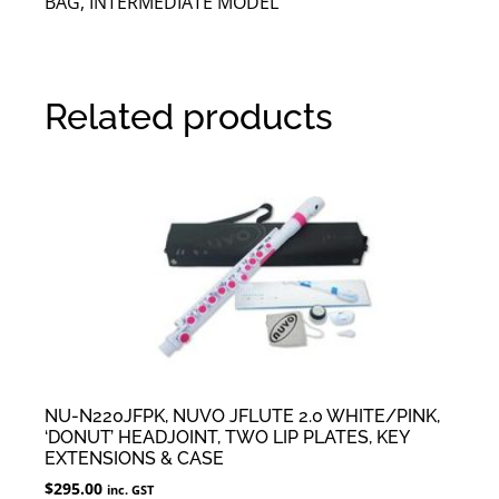
BAG, INTERMEDIATE MODEL
Related products
NU-N220JFPK, NUVO JFLUTE 2.0 WHITE/PINK,
‘DONUT’ HEADJOINT, TWO LIP PLATES, KEY
EXTENSIONS & CASE
$
295.00
inc. GST