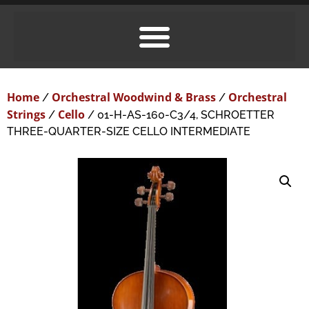
Home
Orchestral Woodwind & Brass
Orchestral
/
/
Strings
Cello
/
/ 01-H-AS-160-C3/4, SCHROETTER
THREE-QUARTER-SIZE CELLO INTERMEDIATE