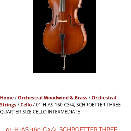
Home
/
Orchestral Woodwind & Brass
/
Orchestral
Strings
/
Cello
/ 01-H-AS-160-C3/4, SCHROETTER THREE-
QUARTER-SIZE CELLO INTERMEDIATE
01-H-AS-160-C3/4, SCHROETTER THREE-