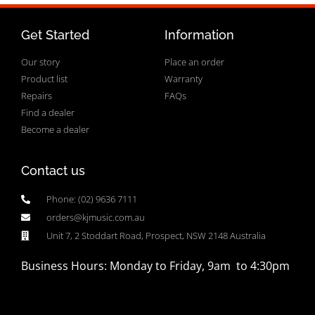
Get Started
Information
Our story
Place an order
Product list
Warranty
Repairs
FAQs
Find a dealer
Become a dealer
Contact us
Phone: (02) 9636 7111
orders@kjmusic.com.au
Unit 7, 2 Stoddart Road, Prospect, NSW 2148 Australia
Business Hours: Monday to Friday, 9am to 4:30pm