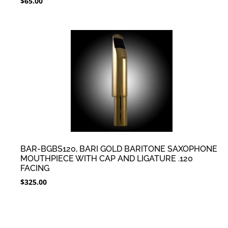
$
65.00
BAR-BGBS120, BARI GOLD BARITONE SAXOPHONE
MOUTHPIECE WITH CAP AND LIGATURE .120
FACING
$
325.00