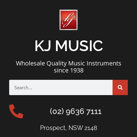
KJ MUSIC
Wholesale Quality Music Instruments
since 1938
(02) 9636 7111
Prospect, NSW 2148