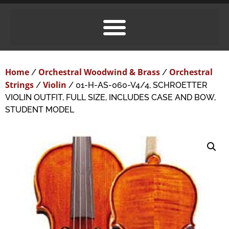
Home
Orchestral Woodwind & Brass
Orchestral
/
/
Strings
Violin
/
/ 01-H-AS-060-V4/4, SCHROETTER
VIOLIN OUTFIT, FULL SIZE, INCLUDES CASE AND BOW,
STUDENT MODEL