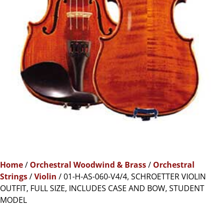
Home
/
Orchestral Woodwind & Brass
/
Orchestral
Strings
/
Violin
/ 01-H-AS-060-V4/4, SCHROETTER VIOLIN
OUTFIT, FULL SIZE, INCLUDES CASE AND BOW, STUDENT
MODEL