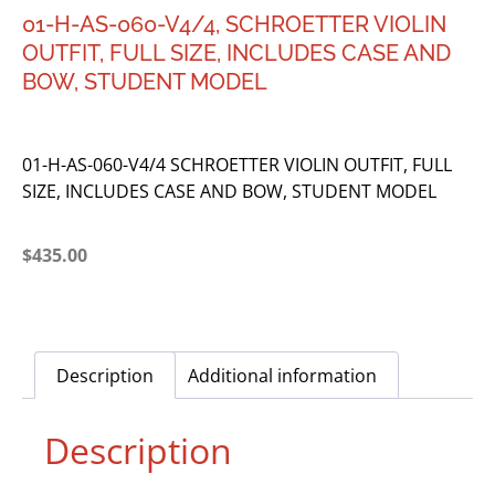
01-H-AS-060-V4/4, SCHROETTER VIOLIN
OUTFIT, FULL SIZE, INCLUDES CASE AND
BOW, STUDENT MODEL
01-H-AS-060-V4/4 SCHROETTER VIOLIN OUTFIT, FULL
SIZE, INCLUDES CASE AND BOW, STUDENT MODEL
$
435.00
Description
Additional information
Description