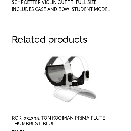
SCHROETTER VIOLIN OUTFIT, FULL SIZE,
INCLUDES CASE AND BOW, STUDENT MODEL
Related products
ROK-031335, TON KOOIMAN PRIMA FLUTE
THUMBREST, BLUE