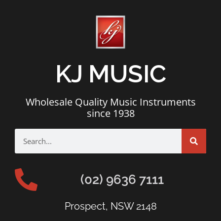
KJ MUSIC
Wholesale Quality Music Instruments
since 1938
(02) 9636 7111
Prospect, NSW 2148