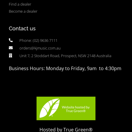
Find a dealer
Become a dealer
Contact us
Phone: (02) 9636 7111
orders@kjmusic.com.au
Unit 7, 2 Stoddart Road, Prospect, NSW 2148 Australia
Business Hours: Monday to Friday, 9am to 4:30pm
Hosted by True Green®