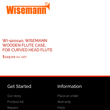
WI-920040, WISEMANN
WOODEN FLUTE CASE,
FOR CURVED HEAD FLUTE
$
129.00
inc. GST
Get Started
Information
Our story
Place an order
Product list
Warranty
Repairs
FAQs