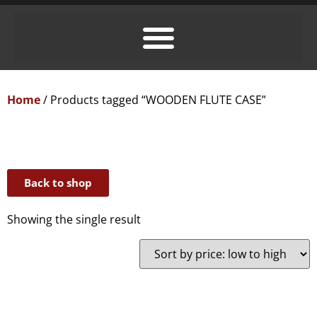
Home
/ Products tagged “WOODEN FLUTE CASE”
Back to shop
Showing the single result