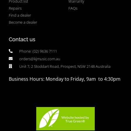
Product list
Warranty
Repairs
FAQs
Find a dealer
Become a dealer
Contact us
Phone: (02) 9636 7111
orders@kjmusic.com.au
Unit 7, 2 Stoddart Road, Prospect, NSW 2148 Australia
Business Hours: Monday to Friday, 9am to 4:30pm