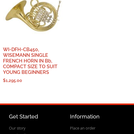
WI-DFH-CB450,
WISEMANN SINGLE
FRENCH HORN IN Bb,
COMPACT SIZE TO SUIT
YOUNG BEGINNERS
$
1,295.00
Get Started
Information
Our story
Place an order