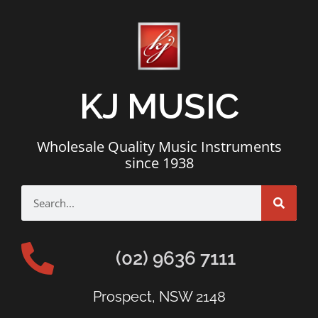
KJ MUSIC
Wholesale Quality Music Instruments
since 1938
(02) 9636 7111
Prospect, NSW 2148