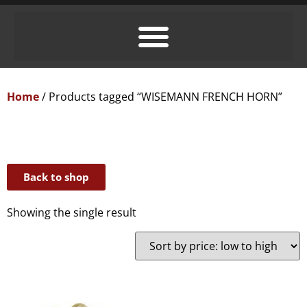
Home
/ Products tagged “WISEMANN FRENCH HORN”
Back to shop
Showing the single result