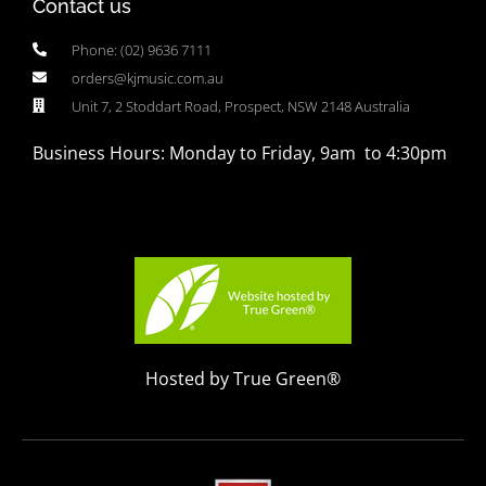
Contact us
Phone: (02) 9636 7111
orders@kjmusic.com.au
Unit 7, 2 Stoddart Road, Prospect, NSW 2148 Australia
Business Hours: Monday to Friday, 9am to 4:30pm
Hosted by True Green®