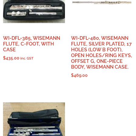
WI-DFL-385, WISEMANN
WI-DFL-480, WISEMANN
FLUTE, C-FOOT, WITH
FLUTE, SILVER PLATED, 17
CASE
HOLES (LOW B FOOT),
OPEN HOLES/RING KEYS,
$
435.00
inc. GST
OFFSET G, ONE-PIECE
BODY, WISEMANN CASE.
$
469.00