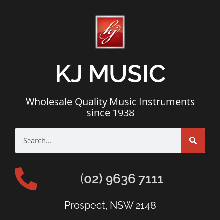
KJ MUSIC
Wholesale Quality Music Instruments
since 1938
(02) 9636 7111
Prospect, NSW 2148