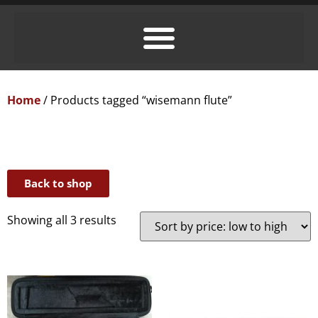
Home
/ Products tagged “wisemann flute”
Back to shop
Showing all 3 results