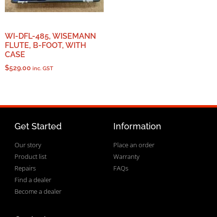
WI-DFL-485, WISEMANN
FLUTE, B-FOOT, WITH
CASE
$
529.00
inc. GST
Get Started
Information
Our story
Place an order
Product list
Warranty
Repairs
FAQs
Find a dealer
Become a dealer