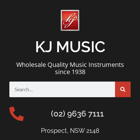
KJ MUSIC
Wholesale Quality Music Instruments
since 1938
(02) 9636 7111
Prospect, NSW 2148