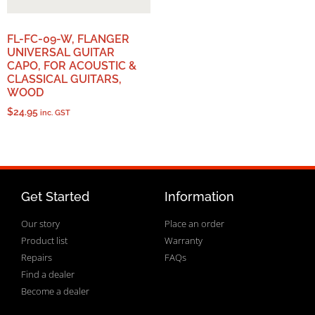
FL-FC-09-W, FLANGER
UNIVERSAL GUITAR
CAPO, FOR ACOUSTIC &
CLASSICAL GUITARS,
WOOD
$
24.95
inc. GST
Get Started
Information
Our story
Place an order
Product list
Warranty
Repairs
FAQs
Find a dealer
Become a dealer