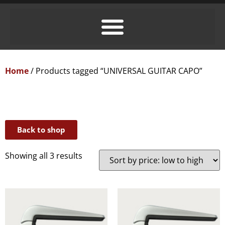
Home
/ Products tagged “UNIVERSAL GUITAR CAPO”
Back to shop
Showing all 3 results