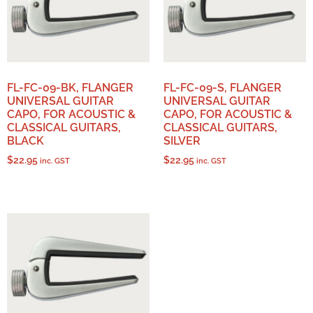
FL-FC-09-BK, FLANGER
FL-FC-09-S, FLANGER
UNIVERSAL GUITAR
UNIVERSAL GUITAR
CAPO, FOR ACOUSTIC &
CAPO, FOR ACOUSTIC &
CLASSICAL GUITARS,
CLASSICAL GUITARS,
BLACK
SILVER
$
22.95
$
22.95
inc. GST
inc. GST