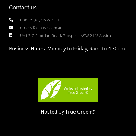
Contact us
Phone: (02) 9636 7111
orders@kjmusic.com.au
Unit 7, 2 Stoddart Road, Prospect, NSW 2148 Australia
Business Hours: Monday to Friday, 9am to 4:30pm
Hosted by True Green®