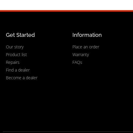
Get Started
Information
Our story
Place an order
Product list
Warranty
Repairs
FAQs
Find a dealer
Become a dealer