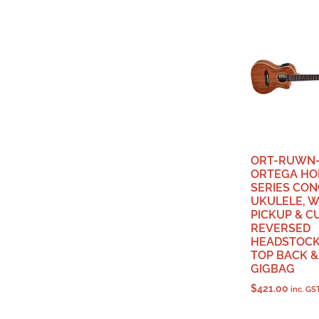
ORT-RUWN-
ORTEGA HO
SERIES CO
UKULELE, W
PICKUP & C
REVERSED
HEADSTOCK
TOP BACK & 
GIGBAG
$
421.00
inc. GS