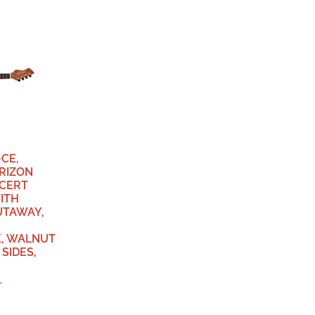
CE,
RIZON
NCERT
ITH
UTAWAY,
, WALNUT
SIDES,
T