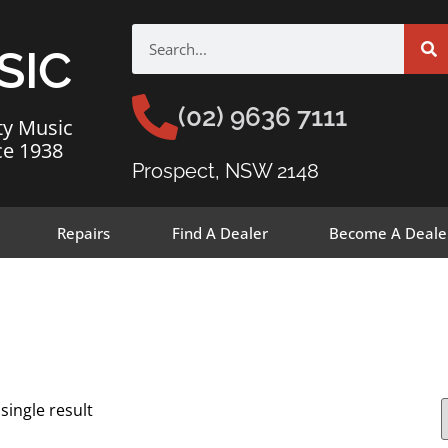
SIC
(02) 9636 7111
ty Music
ce 1938
Prospect, NSW 2148
Repairs
Find A Dealer
Become A Deale
single result