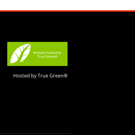
Hosted by True Green®