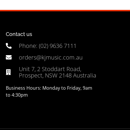
Contact us
Phone: (02) 9636 7111
orders@kjmusic.com.au
Unit 7, 2 Stoddart Road,
Prospect, NSW 2148 Australia
Business Hours: Monday to Friday, 9am
to 4:30pm