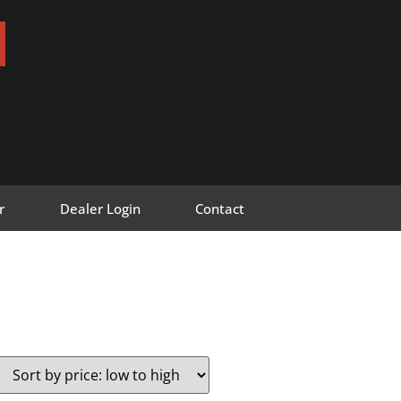
r
Dealer Login
Contact