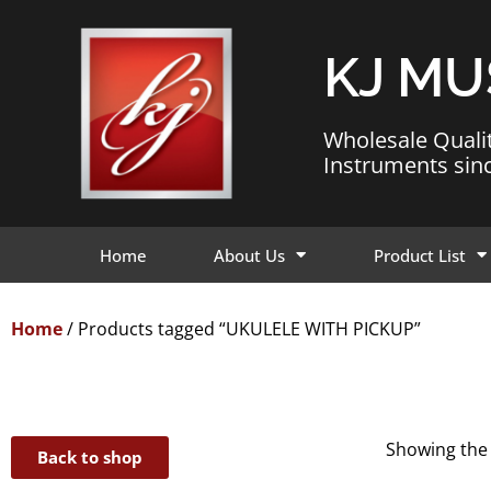
KJ MU
Wholesale Quali
Instruments sin
Home
About Us
Product List
Home
/ Products tagged “UKULELE WITH PICKUP”
Showing the 
Back to shop