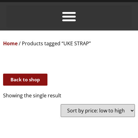
Home
/ Products tagged “UKE STRAP”
Back to shop
Showing the single result