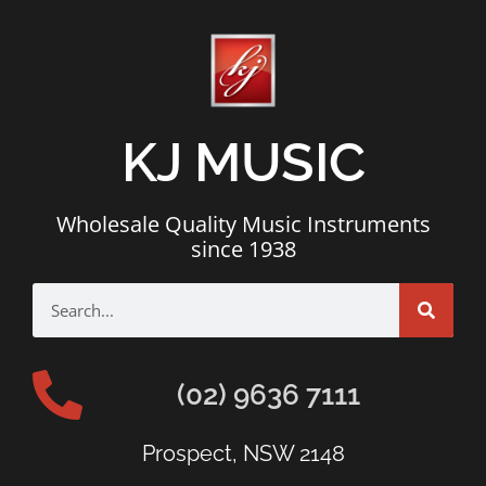
KJ MUSIC
Wholesale Quality Music Instruments
since 1938
(02) 9636 7111
Prospect, NSW 2148