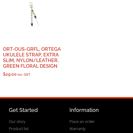
ORT-OUS-GRFL, ORTEGA
UKULELE STRAP, EXTRA
SLIM, NYLON/LEATHER,
GREEN FLORAL DESIGN
$
29.00
inc. GST
Get Started
Information
Our story
Place an order
Product list
Warranty