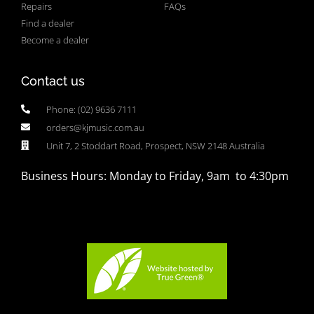
Repairs
FAQs
Find a dealer
Become a dealer
Contact us
Phone: (02) 9636 7111
orders@kjmusic.com.au
Unit 7, 2 Stoddart Road, Prospect, NSW 2148 Australia
Business Hours: Monday to Friday, 9am to 4:30pm