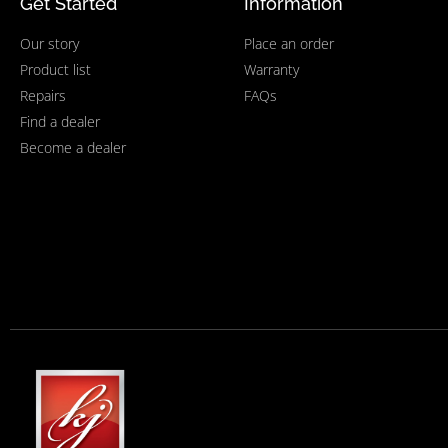
Get Started
Information
Our story
Place an order
Product list
Warranty
Repairs
FAQs
Find a dealer
Become a dealer