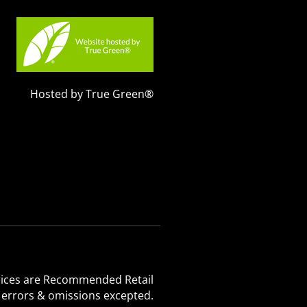
Hosted by True Green®
 Prices are Recommended Retail
, errors & omissions excepted.