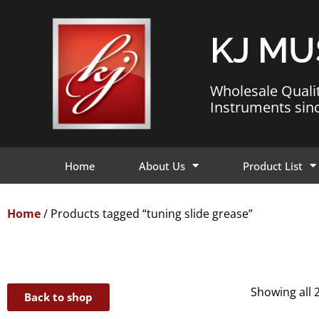
KJ MU
Wholesale Quali
Instruments sin
Home
About Us
Product List
Home
/ Products tagged “tuning slide grease”
Showing all 2
Back to shop