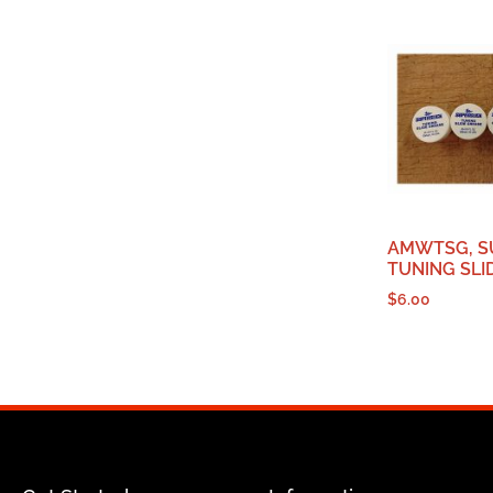
AMWTSG, S
TUNING SLI
$
6.00