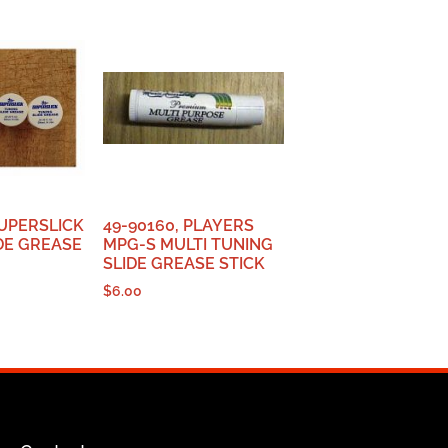
UPERSLICK
49-90160, PLAYERS
DE GREASE
MPG-S MULTI TUNING
SLIDE GREASE STICK
$
6.00