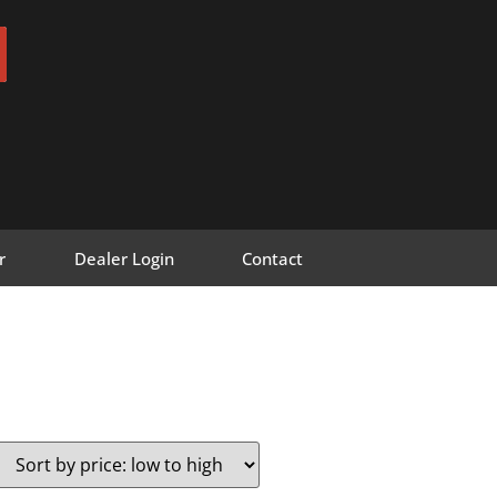
r
Dealer Login
Contact