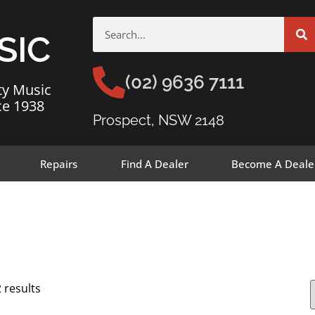
SIC
(02) 9636 7111
ty Music
ce 1938
Prospect, NSW 2148
Repairs
Find A Dealer
Become A Deale
 results