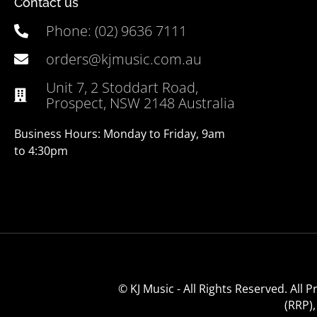
Contact us
Phone: (02) 9636 7111
orders@kjmusic.com.au
Unit 7, 2 Stoddart Road,
Prospect, NSW 2148 Australia
Business Hours: Monday to Friday, 9am
to 4:30pm
© KJ Music - All Rights Reserved. All
(RRP)