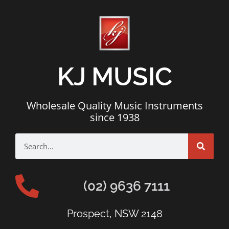
KJ MUSIC
Wholesale Quality Music Instruments
since 1938
(02) 9636 7111
Prospect, NSW 2148