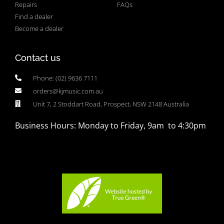
Repairs
FAQs
Find a dealer
Become a dealer
Contact us
Phone: (02) 9636 7111
orders@kjmusic.com.au
Unit 7, 2 Stoddart Road, Prospect, NSW 2148 Australia
Business Hours: Monday to Friday, 9am to 4:30pm