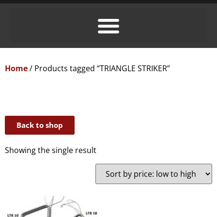
Home
/ Products tagged “TRIANGLE STRIKER”
Back to shop
Showing the single result