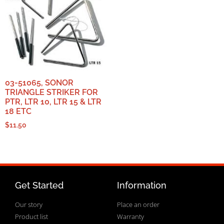
03-51065, SONOR
TRIANGLE STRIKER FOR
PTR, LTR 10, LTR 15 & LTR
18 ETC
$
11.50
Get Started
Information
Our story
Place an order
Product list
Warranty