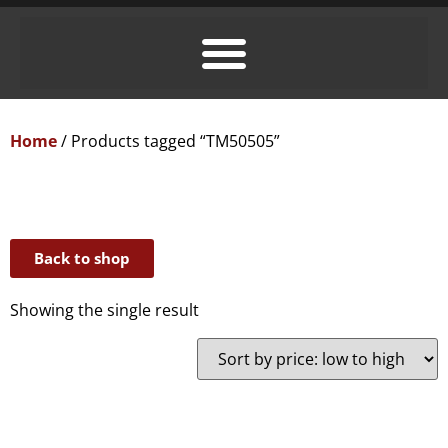
Home
/ Products tagged “TM50505”
Back to shop
Showing the single result