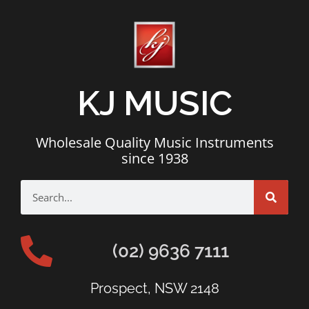
KJ MUSIC
Wholesale Quality Music Instruments
since 1938
(02) 9636 7111
Prospect, NSW 2148