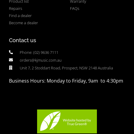
Product list
Warranty
Repairs
FAQs
Find a dealer
Become a dealer
Contact us
Phone: (02) 9636 7111
orders@kjmusic.com.au
Unit 7, 2 Stoddart Road, Prospect, NSW 2148 Australia
Business Hours: Monday to Friday, 9am to 4:30pm