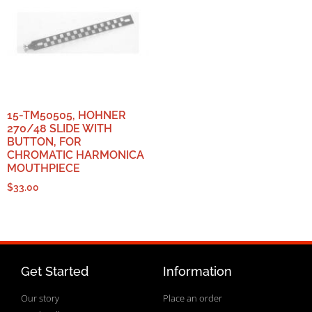
15-TM50505, HOHNER
270/48 SLIDE WITH
BUTTON, FOR
CHROMATIC HARMONICA
MOUTHPIECE
$
33.00
Get Started
Information
Our story
Place an order