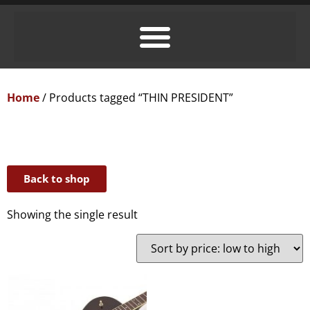
Home
/ Products tagged “THIN PRESIDENT”
Back to shop
Showing the single result