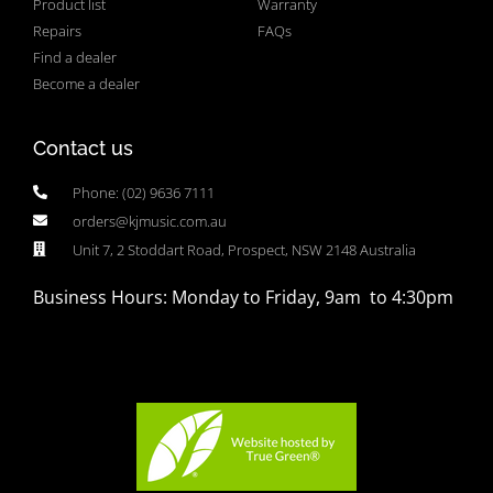
Product list
Warranty
Repairs
FAQs
Find a dealer
Become a dealer
Contact us
Phone: (02) 9636 7111
orders@kjmusic.com.au
Unit 7, 2 Stoddart Road, Prospect, NSW 2148 Australia
Business Hours: Monday to Friday, 9am to 4:30pm