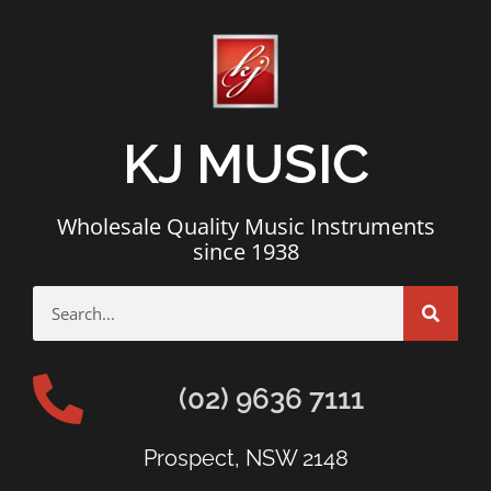
KJ MUSIC
Wholesale Quality Music Instruments
since 1938
(02) 9636 7111
Prospect, NSW 2148