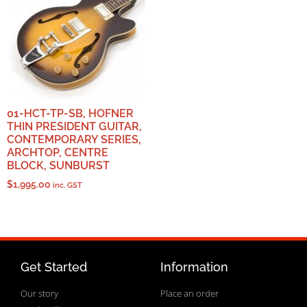
01-HCT-TP-SB, HOFNER
THIN PRESIDENT GUITAR,
CONTEMPORARY SERIES,
ARCHTOP, CENTRE
BLOCK, SUNBURST
$
1,995.00
inc. GST
Get Started
Information
Our story
Place an order