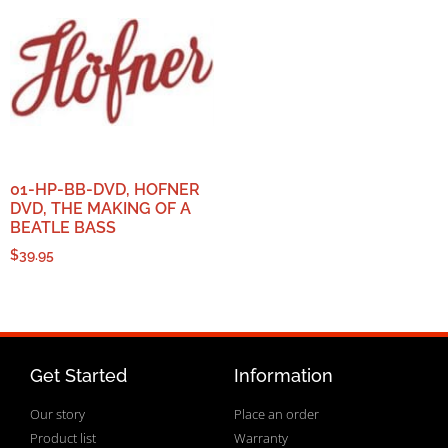
01-HP-BB-DVD, HOFNER
DVD, THE MAKING OF A
BEATLE BASS
$
39.95
Get Started
Information
Our story
Place an order
Product list
Warranty