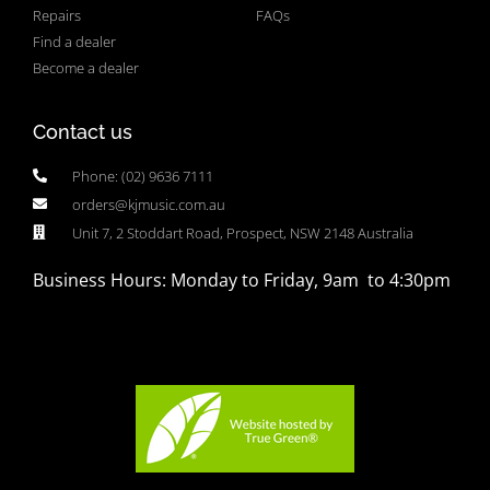
Repairs
FAQs
Find a dealer
Become a dealer
Contact us
Phone: (02) 9636 7111
orders@kjmusic.com.au
Unit 7, 2 Stoddart Road, Prospect, NSW 2148 Australia
Business Hours: Monday to Friday, 9am to 4:30pm