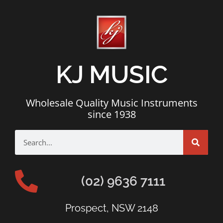
KJ MUSIC
Wholesale Quality Music Instruments
since 1938
(02) 9636 7111
Prospect, NSW 2148