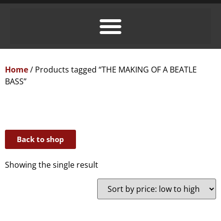
Home
/ Products tagged “THE MAKING OF A BEATLE
BASS”
Back to shop
Showing the single result