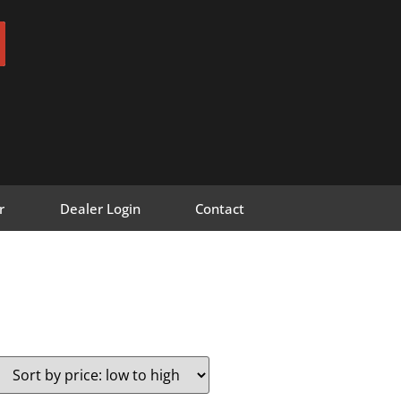
r
Dealer Login
Contact