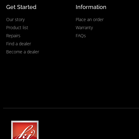
Get Started
Information
Our story
Place an order
Product list
Warranty
Repairs
FAQs
Find a dealer
Become a dealer