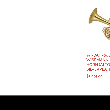
WI-DAH-600
WISEMANN 
HORN (ALTO
SILVERPLAT
$
2,095.00