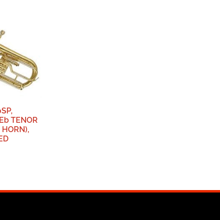
SP,
Eb TENOR
 HORN),
ED