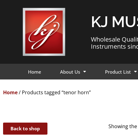
KJ MU
Wholesale Quali
Instruments sin
Home
About Us
Product List
Home
/ Products tagged “tenor horn”
Showing the 
Back to shop