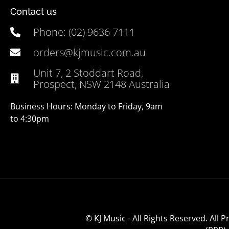
Contact us
Phone: (02) 9636 7111
orders@kjmusic.com.au
Unit 7, 2 Stoddart Road,
Prospect, NSW 2148 Australia
Business Hours: Monday to Friday, 9am
to 4:30pm
© KJ Music - All Rights Reserved. All