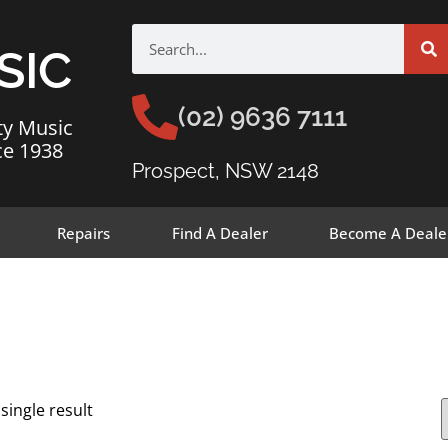
SIC
(02) 9636 7111
ty Music
ce 1938
Prospect, NSW 2148
Repairs
Find A Dealer
Become A Deale
single result