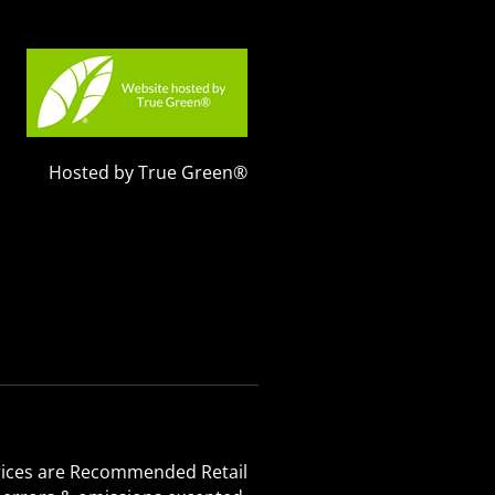
Hosted by True Green®
 Prices are Recommended Retail