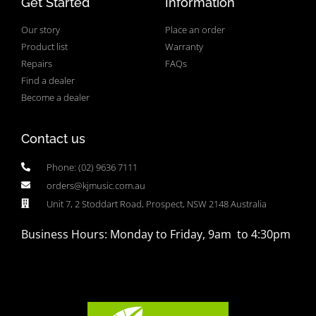
Get Started
Information
Our story
Place an order
Product list
Warranty
Repairs
FAQs
Find a dealer
Become a dealer
Contact us
Phone: (02) 9636 7111
orders@kjmusic.com.au
Unit 7, 2 Stoddart Road, Prospect, NSW 2148 Australia
Business Hours: Monday to Friday, 9am to 4:30pm