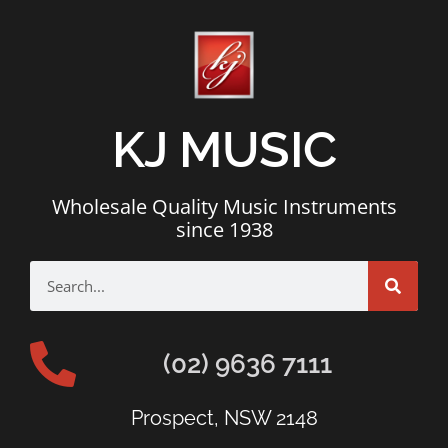
KJ MUSIC
Wholesale Quality Music Instruments
since 1938
(02) 9636 7111
Prospect, NSW 2148