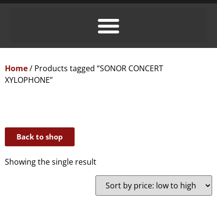
Home
/ Products tagged “SONOR CONCERT
XYLOPHONE”
Back to shop
Showing the single result