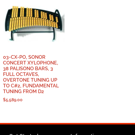
03-CX-PO, SONOR
CONCERT XYLOPHONE,
38 PALISONO BARS, 3
FULL OCTAVES,
OVERTONE TUNING UP
TO C#2, FUNDAMENTAL
TUNING FROM D2
$
5,589.00