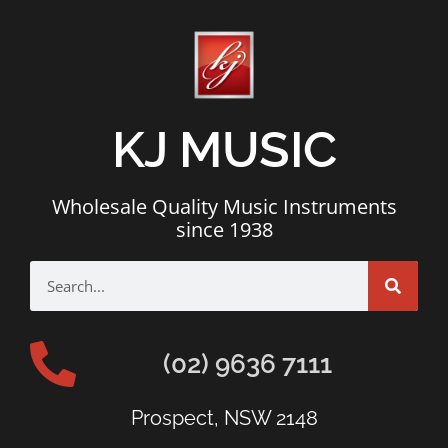
KJ MUSIC
Wholesale Quality Music Instruments
since 1938
(02) 9636 7111
Prospect, NSW 2148