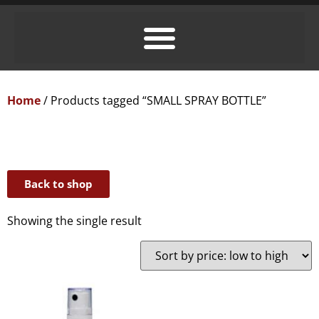
Home
/ Products tagged “SMALL SPRAY BOTTLE”
Back to shop
Showing the single result