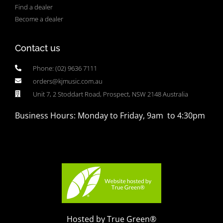
Find a dealer
Become a dealer
Contact us
Phone: (02) 9636 7111
orders@kjmusic.com.au
Unit 7, 2 Stoddart Road, Prospect, NSW 2148 Australia
Business Hours: Monday to Friday, 9am to 4:30pm
Hosted by True Green®