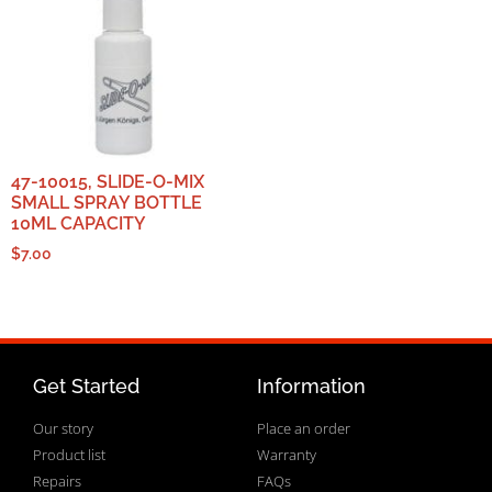
47-10015, SLIDE-O-MIX
SMALL SPRAY BOTTLE
10ML CAPACITY
$
7.00
Get Started
Information
Our story
Place an order
Product list
Warranty
Repairs
FAQs