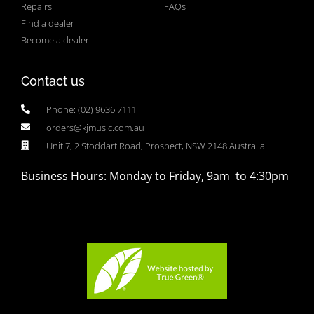
Repairs
FAQs
Find a dealer
Become a dealer
Contact us
Phone: (02) 9636 7111
orders@kjmusic.com.au
Unit 7, 2 Stoddart Road, Prospect, NSW 2148 Australia
Business Hours: Monday to Friday, 9am to 4:30pm