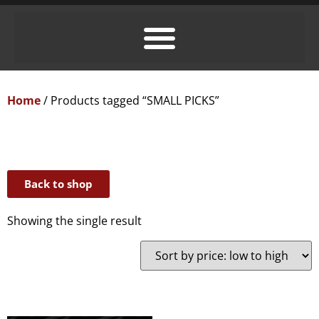
Home
/ Products tagged “SMALL PICKS”
Back to shop
Showing the single result