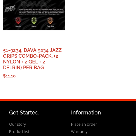
51-9234, DAVA 9234 JAZZ
GRIPS COMBO-PACK, (2
NYLON + 2 GEL + 2
DELRIN) PER BAG
$
11.10
Get Started
Information
Our story
Place an order
Product list
Warranty