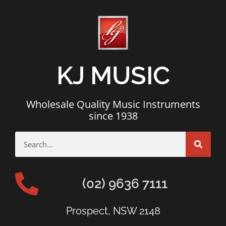
KJ MUSIC
Wholesale Quality Music Instruments
since 1938
(02) 9636 7111
Prospect, NSW 2148