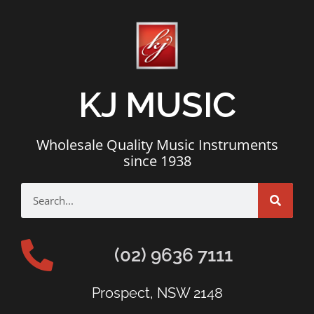
KJ MUSIC
Wholesale Quality Music Instruments
since 1938
(02) 9636 7111
Prospect, NSW 2148