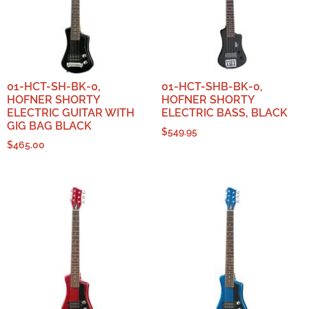
01-HCT-SH-BK-0,
01-HCT-SHB-BK-0,
HOFNER SHORTY
HOFNER SHORTY
ELECTRIC GUITAR WITH
ELECTRIC BASS, BLACK
GIG BAG BLACK
$
549.95
$
465.00