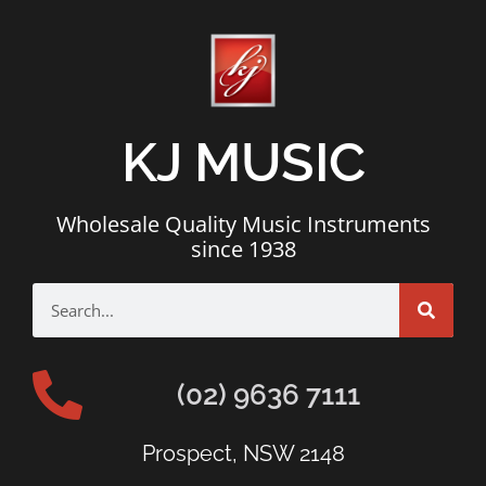
KJ MUSIC
Wholesale Quality Music Instruments
since 1938
(02) 9636 7111
Prospect, NSW 2148