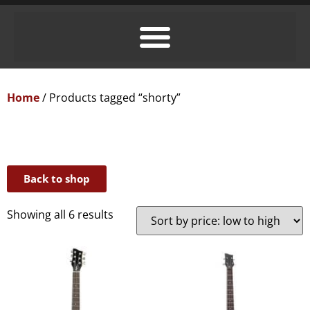
Home
/ Products tagged “shorty”
Back to shop
Showing all 6 results