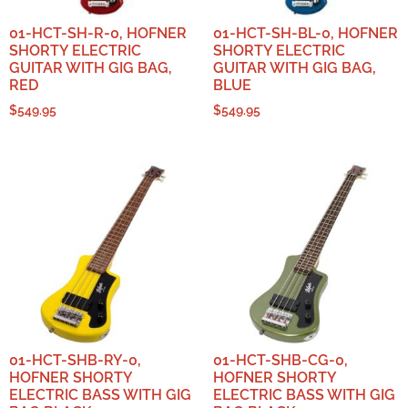
01-HCT-SH-R-0, HOFNER
01-HCT-SH-BL-0, HOFNER
SHORTY ELECTRIC
SHORTY ELECTRIC
GUITAR WITH GIG BAG,
GUITAR WITH GIG BAG,
RED
BLUE
$
549.95
$
549.95
01-HCT-SHB-RY-0,
01-HCT-SHB-CG-0,
HOFNER SHORTY
HOFNER SHORTY
ELECTRIC BASS WITH GIG
ELECTRIC BASS WITH GIG