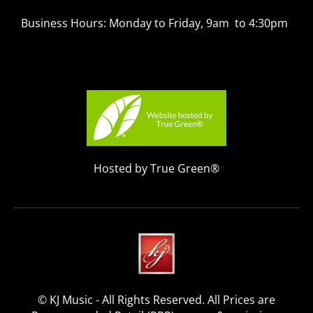
Business Hours: Monday to Friday, 9am to 4:30pm
Hosted by True Green®
© KJ Music - All Rights Reserved. All Prices are