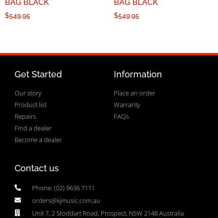
BAG BLACK
BAG BLACK
$
549.95
$
549.95
Get Started
Information
Our story
Place an order
Product list
Warranty
Repairs
FAQs
Find a dealer
Become a dealer
Contact us
Phone: (02) 9636 7111
orders@kjmusic.com.au
Unit 7, 2 Stoddart Road, Prospect, NSW 2148 Australia