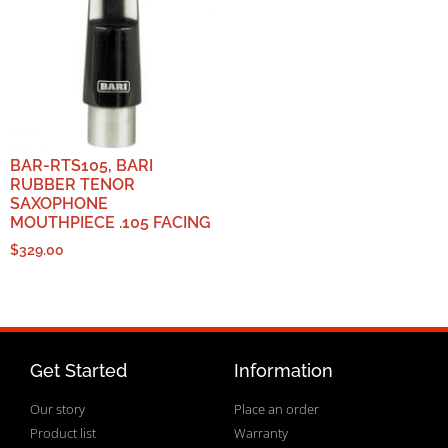
BAR-RTS105, BARI
RUBBER TENOR
SAXOPHONE
MOUTHPIECE .105 FACING
$
329.00
Get Started
Information
Our story
Place an order
Product list
Warranty