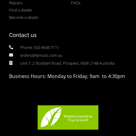
Repairs
FAQs
Find a dealer
Become a dealer
Contact us
Phone: (02) 9636 7111
orders@kjmusic.com.au
Unit 7, 2 Stoddart Road, Prospect, NSW 2148 Australia
Business Hours: Monday to Friday, 9am to 4:30pm