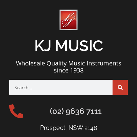
KJ MUSIC
Wholesale Quality Music Instruments
since 1938
(02) 9636 7111
Prospect, NSW 2148