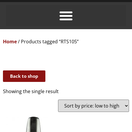
Home
/ Products tagged “RTS105”
Back to shop
Showing the single result