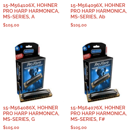
15-M564106X, HOHNER
15-M564096X, HOHNER
PRO HARP HARMONICA,
PRO HARP HARMONICA,
MS-SERIES, A
MS-SERIES, Ab
$
105.00
$
105.00
15-M564086X, HOHNER
15-M564076X, HOHNER
PRO HARP HARMONICA,
PRO HARP HARMONICA,
MS-SERIES, G
MS-SERIES, F#
$
105.00
$
105.00