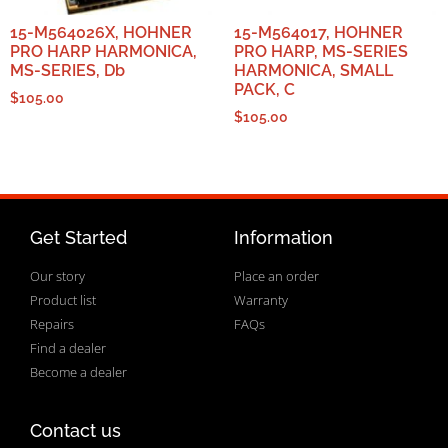
15-M564026X, HOHNER
15-M564017, HOHNER
PRO HARP HARMONICA,
PRO HARP, MS-SERIES
MS-SERIES, Db
HARMONICA, SMALL
PACK, C
$
105.00
$
105.00
Get Started
Information
Our story
Place an order
Product list
Warranty
Repairs
FAQs
Find a dealer
Become a dealer
Contact us