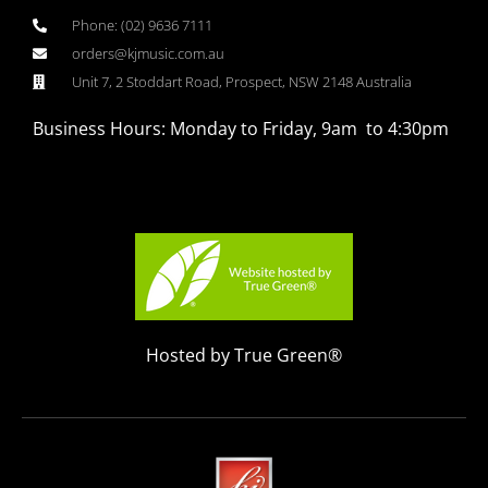
Phone: (02) 9636 7111
orders@kjmusic.com.au
Unit 7, 2 Stoddart Road, Prospect, NSW 2148 Australia
Business Hours: Monday to Friday, 9am to 4:30pm
Hosted by True Green®