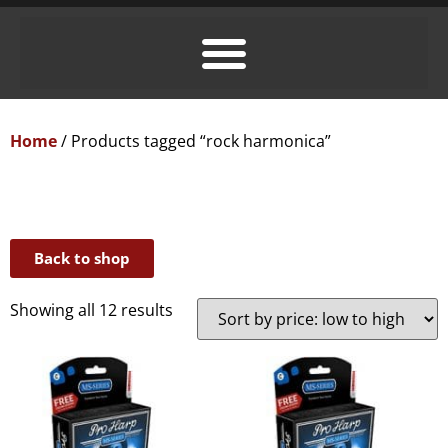
Home
/ Products tagged “rock harmonica”
Back to shop
Showing all 12 results