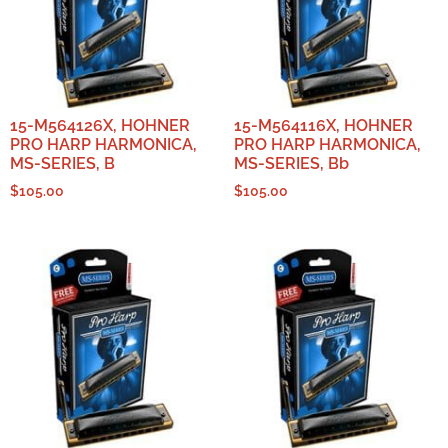
15-M564126X, HOHNER
15-M564116X, HOHNER
PRO HARP HARMONICA,
PRO HARP HARMONICA,
MS-SERIES, B
MS-SERIES, Bb
$
105.00
$
105.00