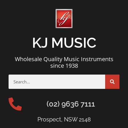
KJ MUSIC
Wholesale Quality Music Instruments
since 1938
(02) 9636 7111
Prospect, NSW 2148