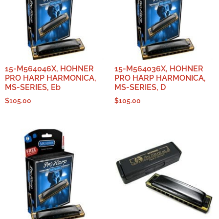
15-M564046X, HOHNER
15-M564036X, HOHNER
PRO HARP HARMONICA,
PRO HARP HARMONICA,
MS-SERIES, Eb
MS-SERIES, D
$
105.00
$
105.00