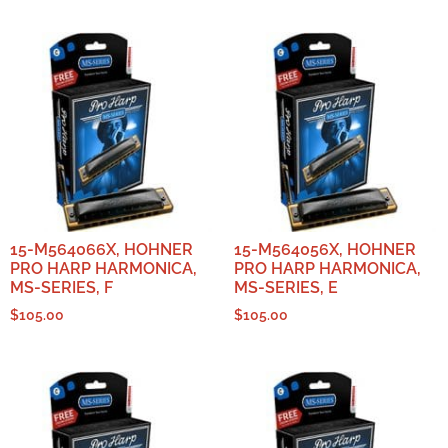
15-M564066X, HOHNER
15-M564056X, HOHNER
PRO HARP HARMONICA,
PRO HARP HARMONICA,
MS-SERIES, F
MS-SERIES, E
$
105.00
$
105.00