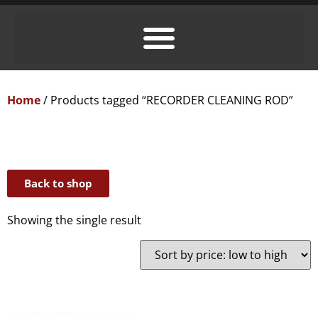
Home
/ Products tagged “RECORDER CLEANING ROD”
Back to shop
Showing the single result