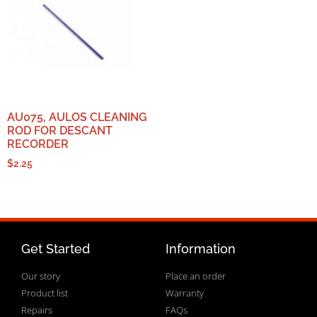
AU075, AULOS CLEANING
ROD FOR DESCANT
RECORDER
$
2.25
Get Started
Information
Our story
Place an order
Product list
Warranty
Repairs
FAQs