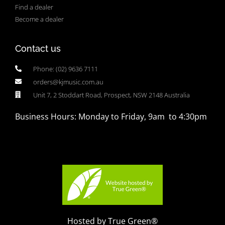
Find a dealer
Become a dealer
Contact us
Phone: (02) 9636 7111
orders@kjmusic.com.au
Unit 7, 2 Stoddart Road, Prospect, NSW 2148 Australia
Business Hours: Monday to Friday, 9am to 4:30pm
Hosted by True Green®