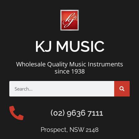
KJ MUSIC
Wholesale Quality Music Instruments
since 1938
(02) 9636 7111
Prospect, NSW 2148