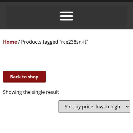
Home
/ Products tagged “rce238sn-ft”
Back to shop
Showing the single result