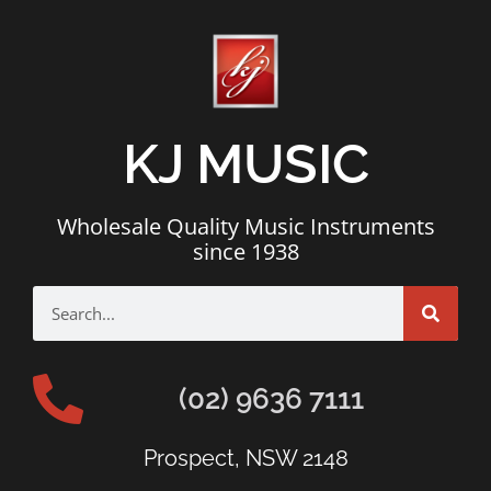
KJ MUSIC
Wholesale Quality Music Instruments
since 1938
(02) 9636 7111
Prospect, NSW 2148