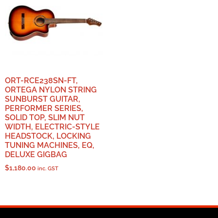
ORT-RCE238SN-FT,
ORTEGA NYLON STRING
SUNBURST GUITAR,
PERFORMER SERIES,
SOLID TOP, SLIM NUT
WIDTH, ELECTRIC-STYLE
HEADSTOCK, LOCKING
TUNING MACHINES, EQ,
DELUXE GIGBAG
$
1,180.00
inc. GST