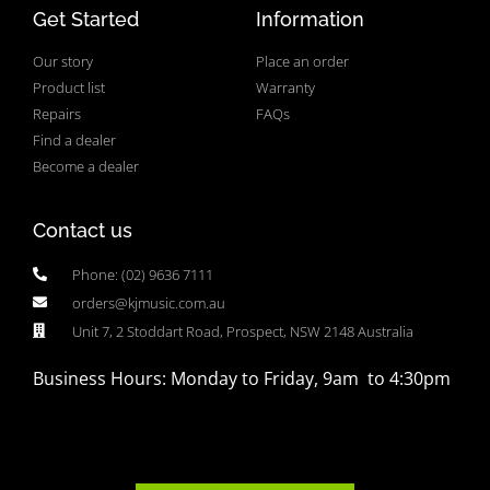
Get Started
Information
Our story
Place an order
Product list
Warranty
Repairs
FAQs
Find a dealer
Become a dealer
Contact us
Phone: (02) 9636 7111
orders@kjmusic.com.au
Unit 7, 2 Stoddart Road, Prospect, NSW 2148 Australia
Business Hours: Monday to Friday, 9am to 4:30pm