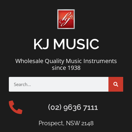
KJ MUSIC
Wholesale Quality Music Instruments
since 1938
(02) 9636 7111
Prospect, NSW 2148