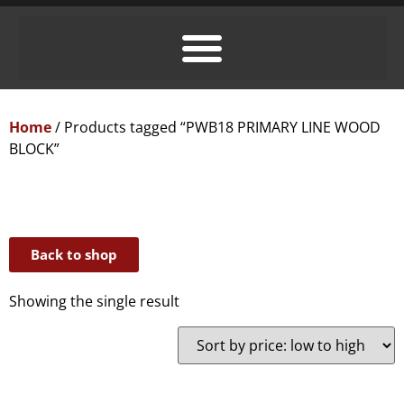
Home
/ Products tagged “PWB18 PRIMARY LINE WOOD
BLOCK”
Back to shop
Showing the single result