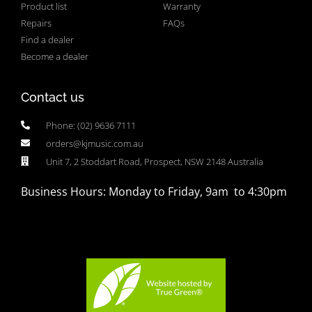
Product list
Warranty
Repairs
FAQs
Find a dealer
Become a dealer
Contact us
Phone: (02) 9636 7111
orders@kjmusic.com.au
Unit 7, 2 Stoddart Road, Prospect, NSW 2148 Australia
Business Hours: Monday to Friday, 9am to 4:30pm