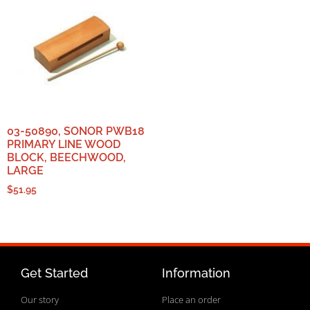
03-50890, SONOR PWB18
PRIMARY LINE WOOD
BLOCK, BEECHWOOD,
LARGE
$
51.95
Get Started
Information
Our story
Place an order