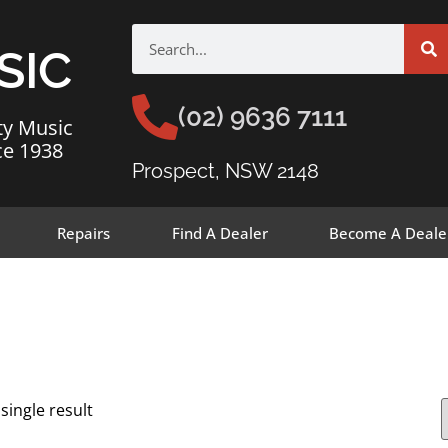
SIC
(02) 9636 7111
ty Music
ce 1938
Prospect, NSW 2148
Repairs
Find A Dealer
Become A Deale
single result