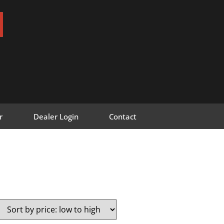
r
Dealer Login
Contact