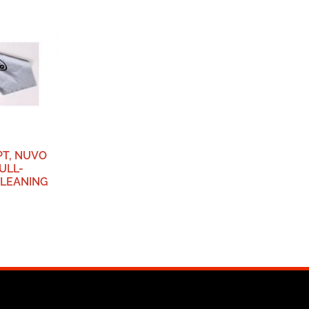
PT, NUVO
ULL-
LEANING