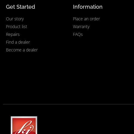
Get Started
Information
Our story
Place an order
Product list
Warranty
Repairs
FAQs
Find a dealer
Become a dealer