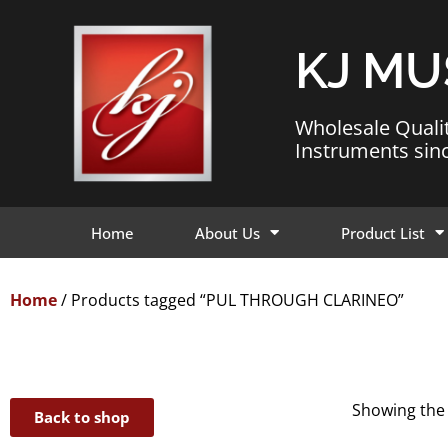
KJ MU
Wholesale Quali
Instruments sin
Home
About Us
Product List
Home
/ Products tagged “PUL THROUGH CLARINEO”
Showing the 
Back to shop