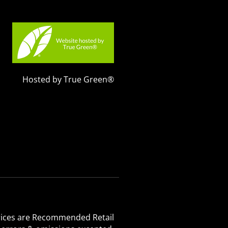
Hosted by True Green®
 Prices are Recommended Retail