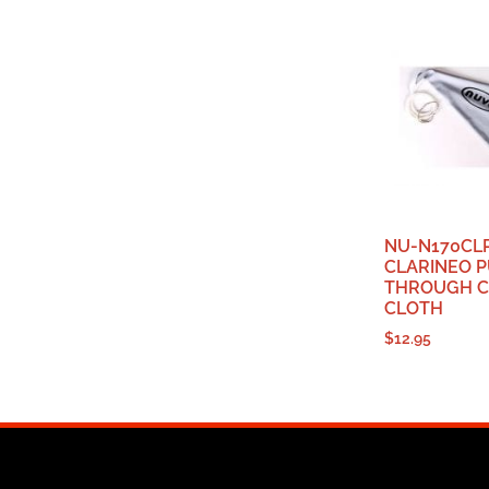
NU-N170CL
CLARINEO P
THROUGH C
CLOTH
$
12.95