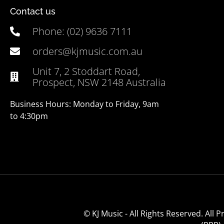
Contact us
Phone: (02) 9636 7111
orders@kjmusic.com.au
Unit 7, 2 Stoddart Road,
Prospect, NSW 2148 Australia
Business Hours: Monday to Friday, 9am
to 4:30pm
© KJ Music - All Rights Reserved. All