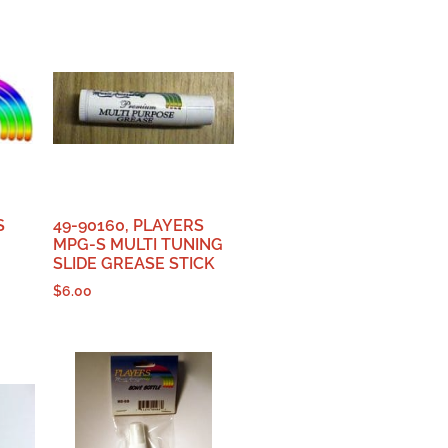
S
49-90160, PLAYERS
MPG-S MULTI TUNING
SLIDE GREASE STICK
$
6.00