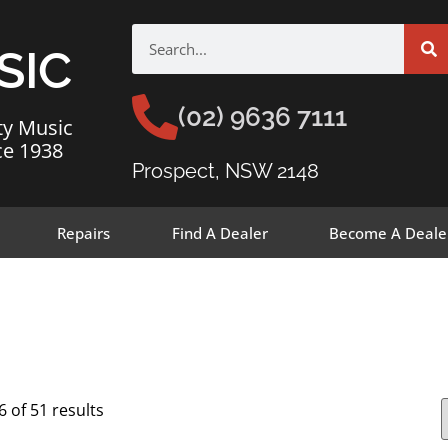
SIC
(02) 9636 7111
ty Music
ce 1938
Prospect, NSW 2148
Repairs
Find A Dealer
Become A Deale
 of 51 results