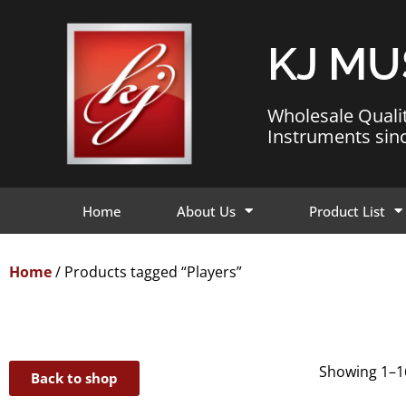
KJ MU
Wholesale Quali
Instruments sin
Home
About Us
Product List
Home
/ Products tagged “Players”
Showing 1–16
Back to shop