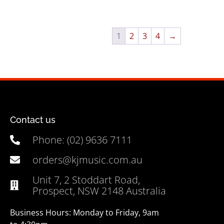
1
2
3
4
→
Contact us
Phone: (02) 9636 7111
orders@kjmusic.com.au
Unit 7, 2 Stoddart Road,
Prospect, NSW 2148 Australia
Business Hours: Monday to Friday, 9am