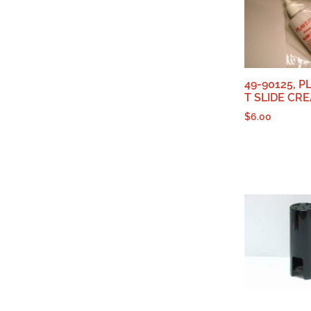
49-90125, P
T SLIDE CR
$
6.00