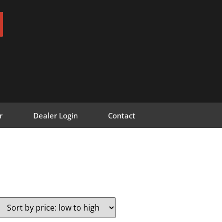
r
Dealer Login
Contact