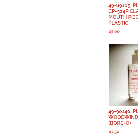
49-89105, 
CP-324P CL
MOUTH PIEC
PLASTIC
$
7.00
49-90140, 
WOODWIND 
(BORE-O)
$
7.50