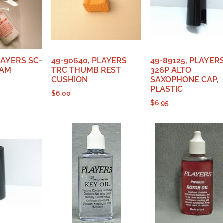
LAYERS SC-
49-90640, PLAYERS
49-89125, PLAYER
EAM
TRC THUMB REST
326P ALTO
CUSHION
SAXOPHONE CAP,
PLASTIC
$
6.00
$
6.95