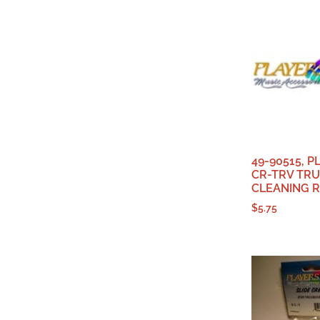
49-90515, 
CR-TRV TR
CLEANING 
$
5.75