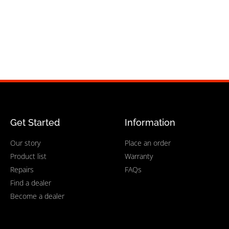
Get Started
Information
Our story
Place an order
Product list
Warranty
Repairs
FAQs
Find a dealer
Become a dealer