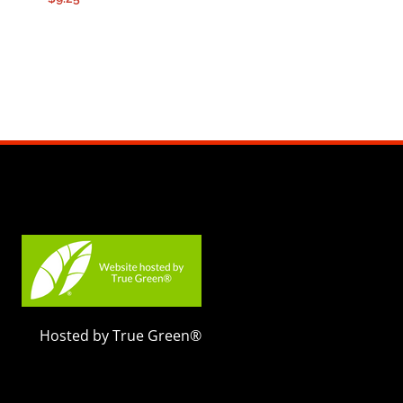
Hosted by True Green®