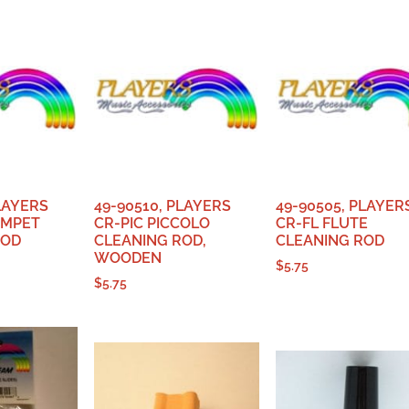
PLAYERS
49-90510, PLAYERS
49-90505, PLAYER
UMPET
CR-PIC PICCOLO
CR-FL FLUTE
ROD
CLEANING ROD,
CLEANING ROD
WOODEN
$
5.75
$
5.75