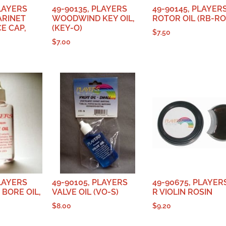
PLAYERS
49-90135, PLAYERS
49-90145, PLAYER
ARINET
WOODWIND KEY OIL,
ROTOR OIL (RB-RO
E CAP,
(KEY-O)
$
7.50
$
7.00
PLAYERS
49-90105, PLAYERS
49-90675, PLAYERS
BORE OIL,
VALVE OIL (VO-S)
R VIOLIN ROSIN
$
8.00
$
9.20