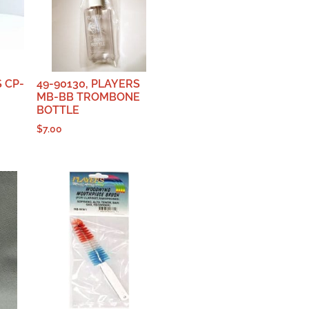
S CP-
49-90130, PLAYERS
MB-BB TROMBONE
BOTTLE
$
7.00