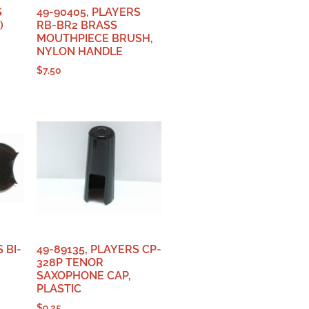
S
49-90405, PLAYERS
)
RB-BR2 BRASS
MOUTHPIECE BRUSH,
NYLON HANDLE
$
7.50
 BI-
49-89135, PLAYERS CP-
328P TENOR
SAXOPHONE CAP,
PLASTIC
$
9.25