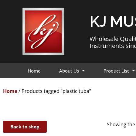
KJ MU
Wholesale Quali
Instruments sin
Home
About Us
Product List
Home
/ Products tagged “plastic tuba”
Showing the 
Back to shop