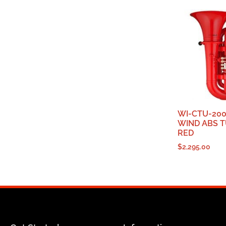
WI-CTU-200
WIND ABS T
RED
$
2,295.00