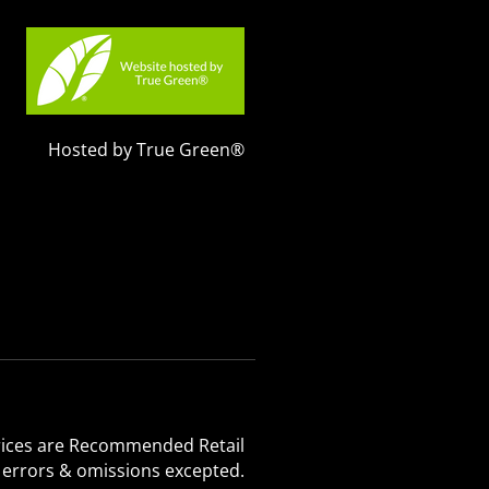
Hosted by True Green®
 Prices are Recommended Retail
, errors & omissions excepted.