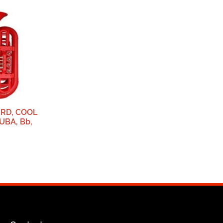
RD, COOL
UBA, Bb,