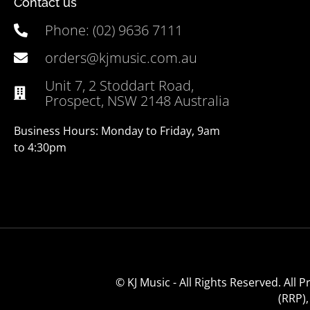
Contact us
Phone: (02) 9636 7111
orders@kjmusic.com.au
Unit 7, 2 Stoddart Road,
Prospect, NSW 2148 Australia
Business Hours: Monday to Friday, 9am
to 4:30pm
© KJ Music - All Rights Reserved. All
(RRP)