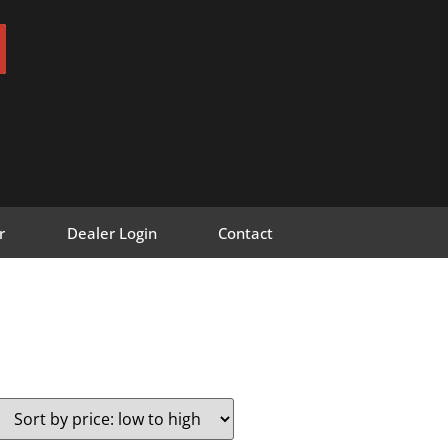
r
Dealer Login
Contact