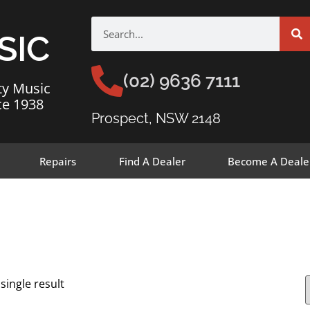
SIC
(02) 9636 7111
ty Music
ce 1938
Prospect, NSW 2148
Repairs
Find A Dealer
Become A Deale
single result