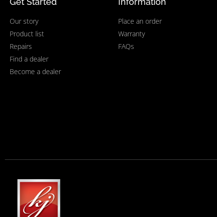
Get Started
Information
Our story
Place an order
Product list
Warranty
Repairs
FAQs
Find a dealer
Become a dealer