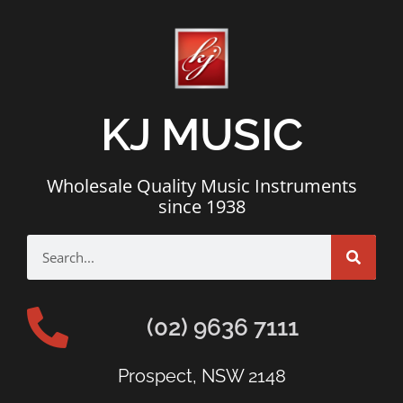
KJ MUSIC
Wholesale Quality Music Instruments
since 1938
(02) 9636 7111
Prospect, NSW 2148