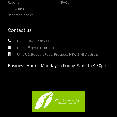
Repairs
FAQs
Find a dealer
Become a dealer
Contact us
Phone: (02) 9636 7111
orders@kjmusic.com.au
Unit 7, 2 Stoddart Road, Prospect, NSW 2148 Australia
Business Hours: Monday to Friday, 9am to 4:30pm