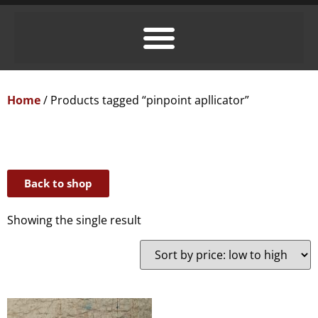
Home
/ Products tagged “pinpoint apllicator”
Back to shop
Showing the single result