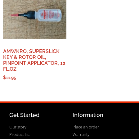
AMWKRO, SUPERSLICK
KEY & ROTOR OIL,
PINPOINT APPLICATOR, 12
FL.OZ
$
11.95
Get Started
Information
Our story
Place an order
Product list
Warranty