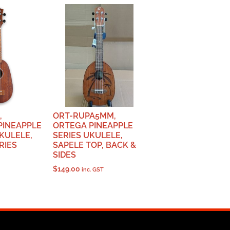
,
ORT-RUPA5MM,
PINEAPPLE
ORTEGA PINEAPPLE
KULELE,
SERIES UKULELE,
RIES
SAPELE TOP, BACK &
SIDES
$
149.00
inc. GST