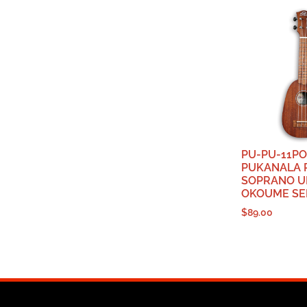
PU-PU-11PO
PUKANALA 
SOPRANO U
OKOUME SE
$
89.00