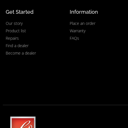
Get Started
Information
Our story
Place an order
Product list
Warranty
Repairs
FAQs
Find a dealer
Become a dealer