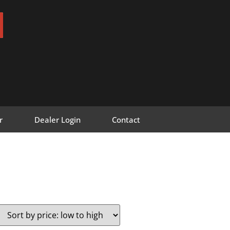
r
Dealer Login
Contact