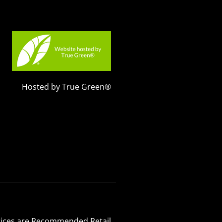
Hosted by True Green®
 Prices are Recommended Retail