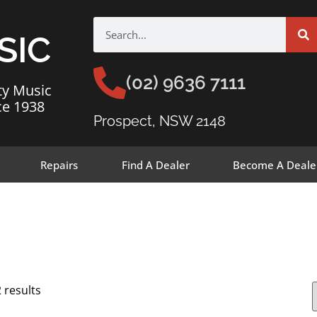
SIC
(02) 9636 7111
ty Music
ce 1938
Prospect, NSW 2148
Repairs
Find A Dealer
Become A Deale
 results