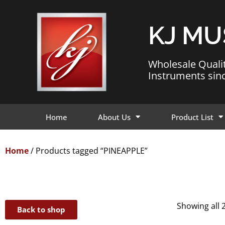
KJ MU
Wholesale Quali
Instruments sin
Home
About Us
Product List
Home
/ Products tagged “PINEAPPLE”
Showing all 2
Back to shop