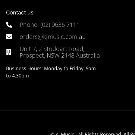
Contact us
Phone: (02) 9636 7111
orders@kjmusic.com.au
Unit 7, 2 Stoddart Road,
Prospect, NSW 2148 Australia
Business Hours: Monday to Friday, 9am
to 4:30pm
© KJ Music - All Rights Reserved. All