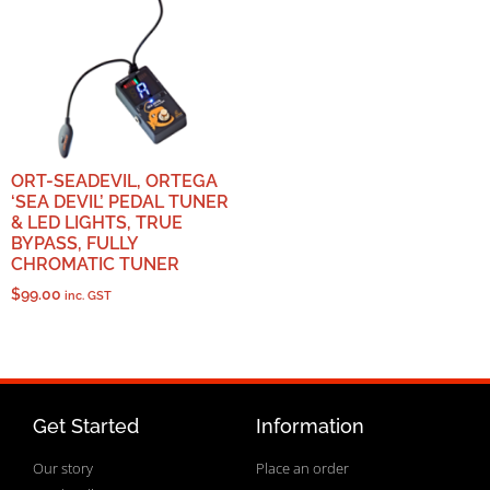
ORT-SEADEVIL, ORTEGA
‘SEA DEVIL’ PEDAL TUNER
& LED LIGHTS, TRUE
BYPASS, FULLY
CHROMATIC TUNER
$
99.00
inc. GST
Get Started
Information
Our story
Place an order