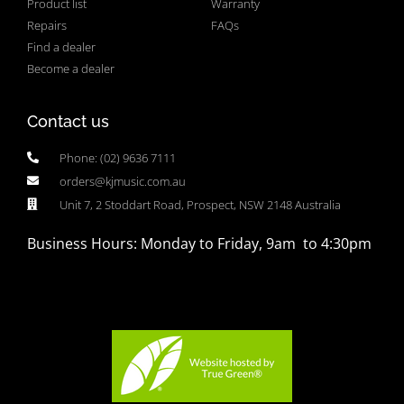
Product list
Warranty
Repairs
FAQs
Find a dealer
Become a dealer
Contact us
Phone: (02) 9636 7111
orders@kjmusic.com.au
Unit 7, 2 Stoddart Road, Prospect, NSW 2148 Australia
Business Hours: Monday to Friday, 9am to 4:30pm