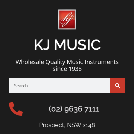
KJ MUSIC
Wholesale Quality Music Instruments
since 1938
(02) 9636 7111
Prospect, NSW 2148