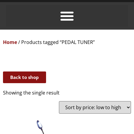
Home
/ Products tagged “PEDAL TUNER”
Back to shop
Showing the single result