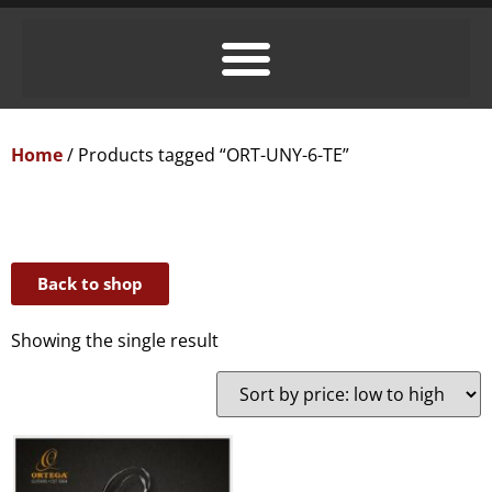
Home
/ Products tagged “ORT-UNY-6-TE”
Back to shop
Showing the single result