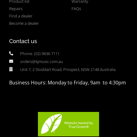
Product list
Warranty
Repairs
FAQs
Find a dealer
Become a dealer
Contact us
Phone: (02) 9636 7111
orders@kjmusic.com.au
Unit 7, 2 Stoddart Road, Prospect, NSW 2148 Australia
Business Hours: Monday to Friday, 9am to 4:30pm