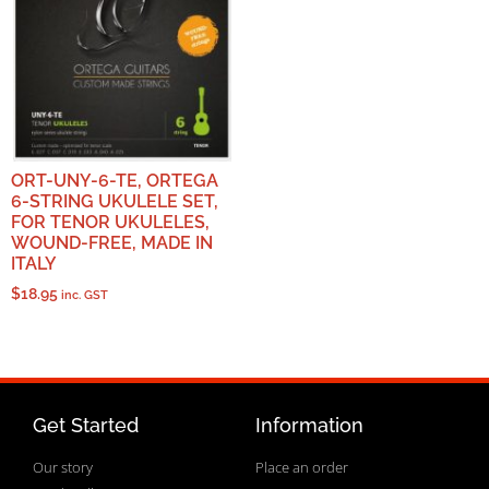
ORT-UNY-6-TE, ORTEGA
6-STRING UKULELE SET,
FOR TENOR UKULELES,
WOUND-FREE, MADE IN
ITALY
$
18.95
inc. GST
Get Started
Information
Our story
Place an order