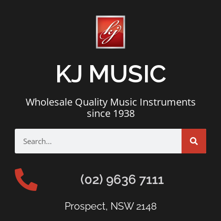
KJ MUSIC
Wholesale Quality Music Instruments
since 1938
(02) 9636 7111
Prospect, NSW 2148