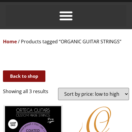
Home
/ Products tagged “ORGANIC GUITAR STRINGS”
Back to shop
Showing all 3 results