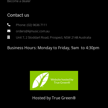
Become a dealer
Contact us
Phone: (02) 9636 7111
orders@kjmusic.com.au
Unit 7, 2 Stoddart Road, Prospect, NSW 2148 Australia
Business Hours: Monday to Friday, 9am to 4:30pm
Hosted by True Green®