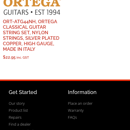
ORT-ATG44NH, ORTEGA
CLASSICAL GUITAR
STRING SET, NYLON
STRINGS, SILVER PLATED
COPPER, HIGH GAUGE,
MADE IN ITALY
$
22.95
inc. GST
Get Started
Information
Our story
Place an order
Product list
Warranty
Repairs
FAQs
Find a dealer