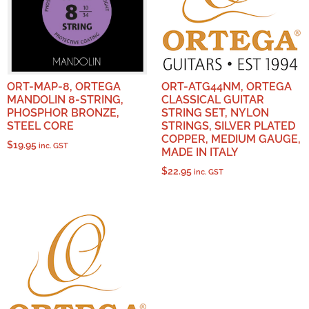
ORT-MAP-8, ORTEGA
ORT-ATG44NM, ORTEGA
MANDOLIN 8-STRING,
CLASSICAL GUITAR
PHOSPHOR BRONZE,
STRING SET, NYLON
STEEL CORE
STRINGS, SILVER PLATED
COPPER, MEDIUM GAUGE,
$
19.95
inc. GST
MADE IN ITALY
$
22.95
inc. GST