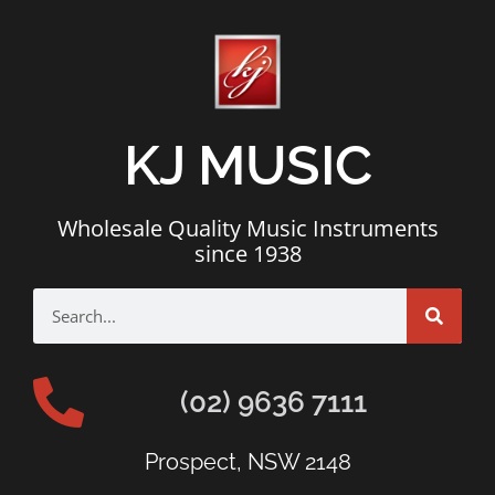
KJ MUSIC
Wholesale Quality Music Instruments
since 1938
(02) 9636 7111
Prospect, NSW 2148