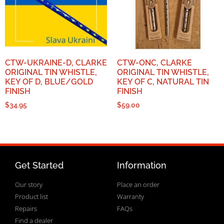
CTW-UKRAINE-D, CLARKE
CTW-ONC, CLARKE
ORIGINAL TIN WHISTLE,
ORIGINAL TIN WHISTLE,
KEY OF D, BLUE/GOLD
KEY OF C, NATURAL TIN
FINISH
FINISH
$
34.95
$
59.00
Get Started
Information
Our story
Place an order
Product list
Warranty
Repairs
FAQs
Find a dealer