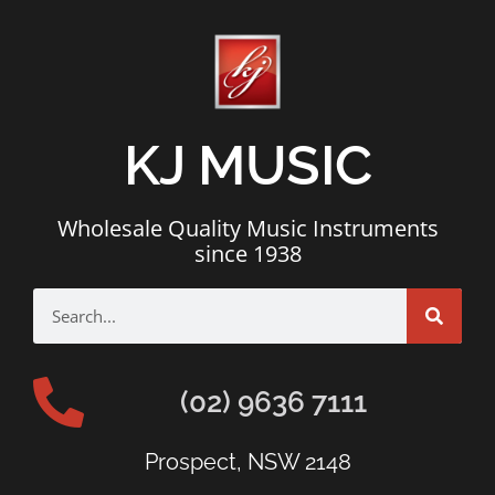
KJ MUSIC
Wholesale Quality Music Instruments
since 1938
(02) 9636 7111
Prospect, NSW 2148