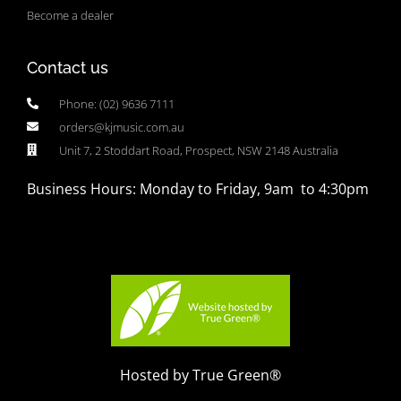
Become a dealer
Contact us
Phone: (02) 9636 7111
orders@kjmusic.com.au
Unit 7, 2 Stoddart Road, Prospect, NSW 2148 Australia
Business Hours: Monday to Friday, 9am to 4:30pm
Hosted by True Green®