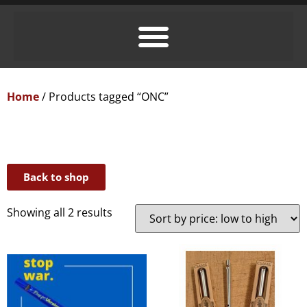
Home
/ Products tagged “ONC”
Back to shop
Showing all 2 results