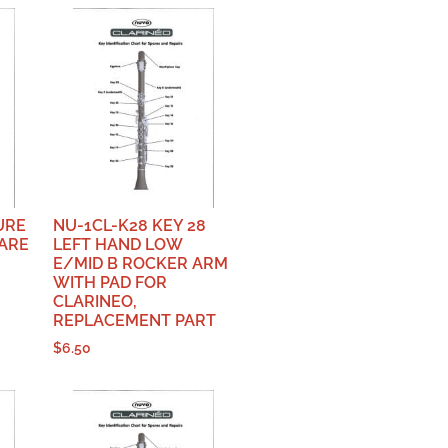
URE
NU-1CL-K28 KEY 28
PARE
LEFT HAND LOW
E/MID B ROCKER ARM
WITH PAD FOR
CLARINEO,
REPLACEMENT PART
$
6.50