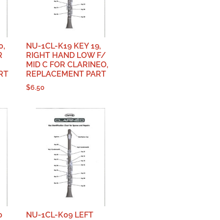
0,
NU-1CL-K19 KEY 19,
R
RIGHT HAND LOW F/
MID C FOR CLARINEO,
RT
REPLACEMENT PART
$
6.50
0
NU-1CL-K09 LEFT