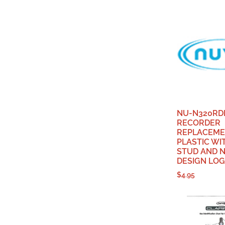
NU-N320RD
RECORDER
REPLACEME
PLASTIC WI
STUD AND 
DESIGN LO
$
4.95