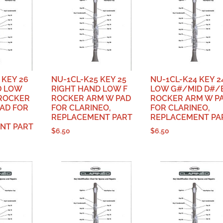
 KEY 26
NU-1CL-K25 KEY 25
NU-1CL-K24 KEY 2
D LOW
RIGHT HAND LOW F
LOW G#/MID D#/
 ROCKER
ROCKER ARM W PAD
ROCKER ARM W P
AD FOR
FOR CLARINEO,
FOR CLARINEO,
REPLACEMENT PART
REPLACEMENT PA
NT PART
$
6.50
$
6.50