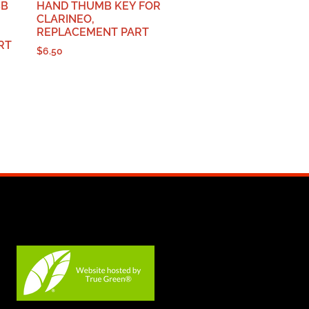
BB
HAND THUMB KEY FOR
CLARINEO,
REPLACEMENT PART
RT
$
6.50