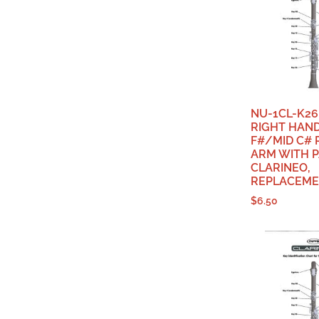
NU-1CL-K26
RIGHT HAN
F#/MID C#
ARM WITH P
CLARINEO,
REPLACEME
$
6.50