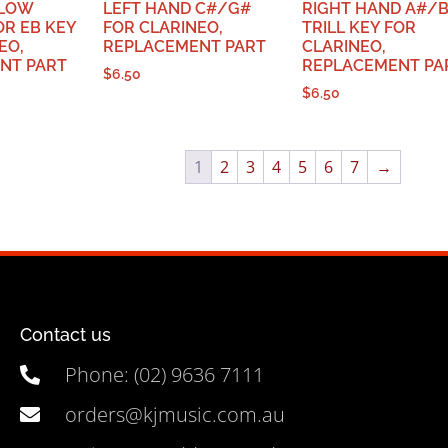
 LOW
LEFT HAND C#/G#
RIGHT HAND A#/
R EB KEY
FOR CLARINEO,
TRILL KEY FOR
EO,
REPLACEMENT PART
CLARINEO,
NT PART
REPLACEMENT PA
$
6.50
$
6.50
1
2
3
4
5
6
7
→
Contact us
Phone: (02) 9636 7111
orders@kjmusic.com.au