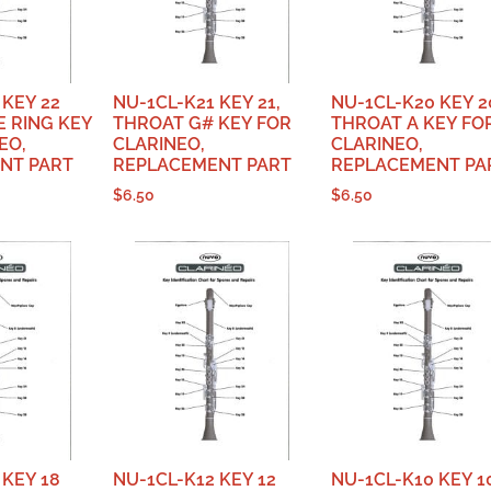
 KEY 22
NU-1CL-K21 KEY 21,
NU-1CL-K20 KEY 2
E RING KEY
THROAT G# KEY FOR
THROAT A KEY FO
EO,
CLARINEO,
CLARINEO,
NT PART
REPLACEMENT PART
REPLACEMENT PA
$
6.50
$
6.50
 KEY 18
NU-1CL-K12 KEY 12
NU-1CL-K10 KEY 1