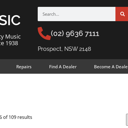
SIC
(02) 9636 7111
ty Music
ce 1938
Prospect, NSW 2148
Repairs
Find A Dealer
Become A Deale
 of 109 results