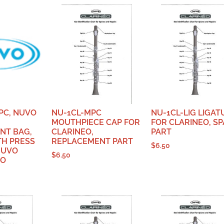
PC, NUVO
NU-1CL-MPC
NU-1CL-LIG LIGAT
MOUTHPIECE CAP FOR
FOR CLARINEO, S
NT BAG,
CLARINEO,
PART
TH PRESS
REPLACEMENT PART
$
6.50
NUVO
$
6.50
GO