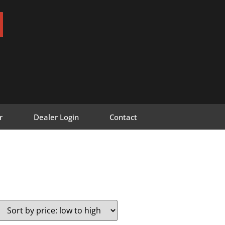
r
Dealer Login
Contact