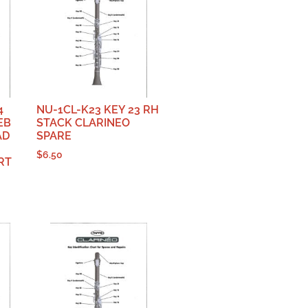
4
NU-1CL-K23 KEY 23 RH
EB
STACK CLARINEO
AD
SPARE
$
6.50
RT