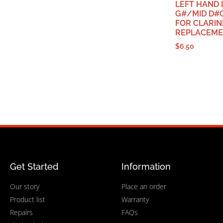
LEFT HAND
G#/MID D#O
FOR CLARIN
REPLACEME
$
6.50
Get Started
Information
Our story
Place an order
Product list
Warranty
Repairs
FAQs