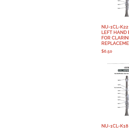
NU-1CL-K22
LEFT HAND 
FOR CLARIN
REPLACEME
$
6.50
NU-1CL-K18