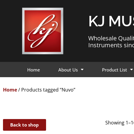
KJ MU
Wholesale Quali
Instruments sin
Home
About Us
Product List
Home
/ Products tagged “Nuvo”
Showing 1–16
Back to shop