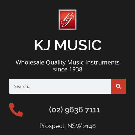
KJ MUSIC
Wholesale Quality Music Instruments
since 1938
(02) 9636 7111
Prospect, NSW 2148