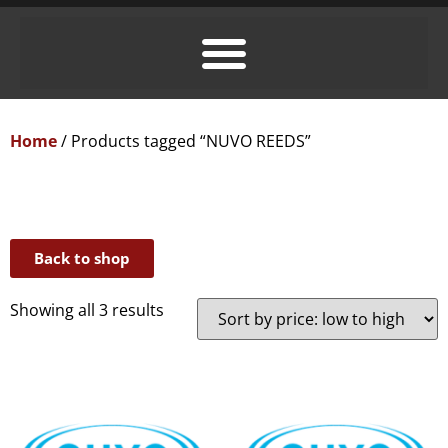
Home
/ Products tagged “NUVO REEDS”
Back to shop
Showing all 3 results