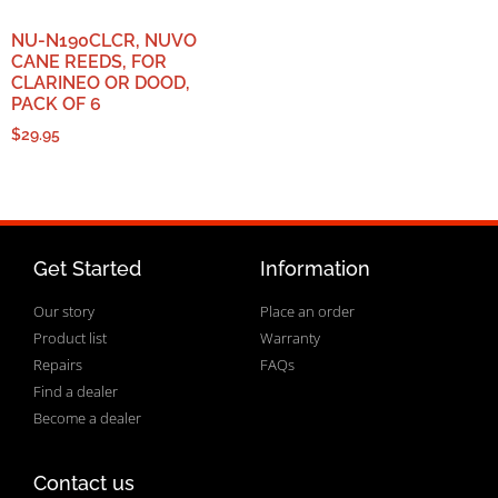
NU-N190CLCR, NUVO
CANE REEDS, FOR
CLARINEO OR DOOD,
PACK OF 6
$
29.95
Get Started
Information
Our story
Place an order
Product list
Warranty
Repairs
FAQs
Find a dealer
Become a dealer
Contact us