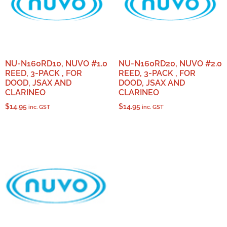
NU-N160RD10, NUVO #1.0
NU-N160RD20, NUVO #2.0
REED, 3-PACK , FOR
REED, 3-PACK , FOR
DOOD, JSAX AND
DOOD, JSAX AND
CLARINEO
CLARINEO
$
14.95
$
14.95
inc. GST
inc. GST