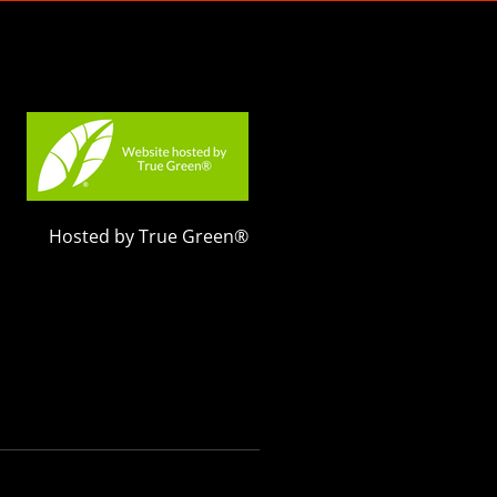
Hosted by True Green®