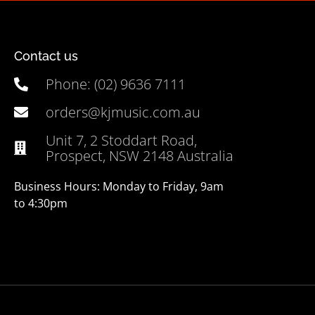
Contact us
Phone: (02) 9636 7111
orders@kjmusic.com.au
Unit 7, 2 Stoddart Road,
Prospect, NSW 2148 Australia
Business Hours: Monday to Friday, 9am
to 4:30pm