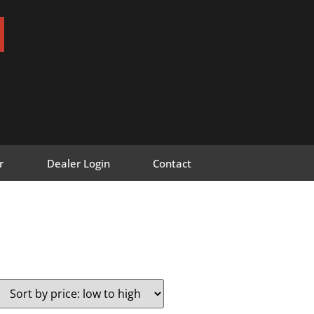
r
Dealer Login
Contact