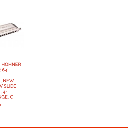
, HOHNER
 64’
, NEW
W SLIDE
 4-
GE, C
T