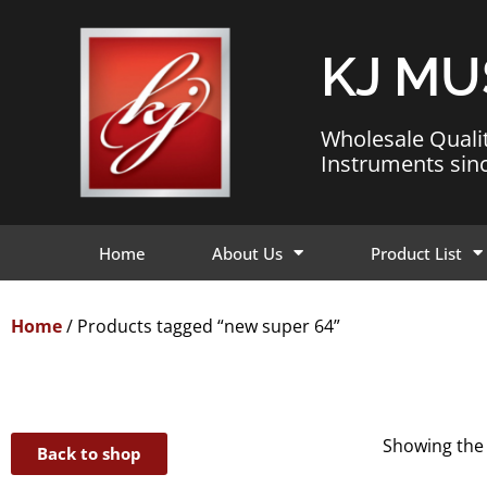
KJ MU
Wholesale Quali
Instruments sin
Home
About Us
Product List
Home
/ Products tagged “new super 64”
Showing the 
Back to shop