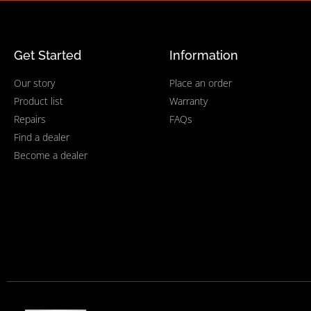
Get Started
Information
Our story
Place an order
Product list
Warranty
Repairs
FAQs
Find a dealer
Become a dealer