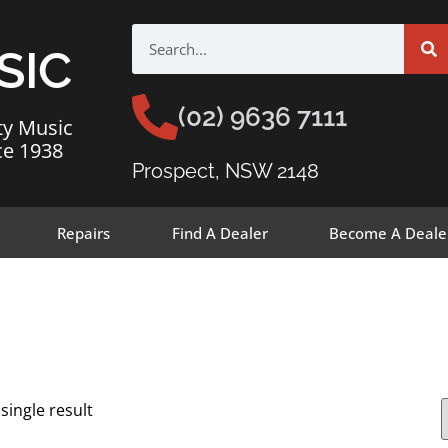
SIC
(02) 9636 7111
ty Music
ce 1938
Prospect, NSW 2148
Repairs
Find A Dealer
Become A Deale
single result