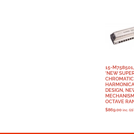
15-M758501
‘NEW SUPER
CHROMATIC
HARMONICA
DESIGN, NE
MECHANISM,
OCTAVE RAN
$
869.00
inc. GS