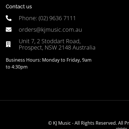
Contact us
Phone: (02) 9636 7111
orders@kjmusic.com.au
Unit 7, 2 Stoddart Road,
Prospect, NSW 2148 Australia
Business Hours: Monday to Friday, 9am
to 4:30pm
© KJ Music - All Rights Reserved. All