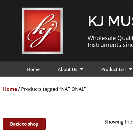
KJ MU
Wholesale Quali
Instruments sin
Home
About Us
Product List
Home
/ Products tagged “NATIONAL”
Showing the 
Back to shop