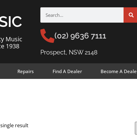
SIC
(02) 9636 7111
ty Music
ce 1938
Prospect, NSW 2148
Repairs
Find A Dealer
Become A Deale
single result