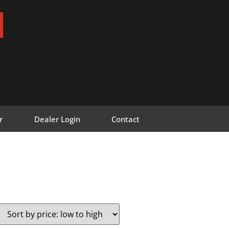
r
Dealer Login
Contact