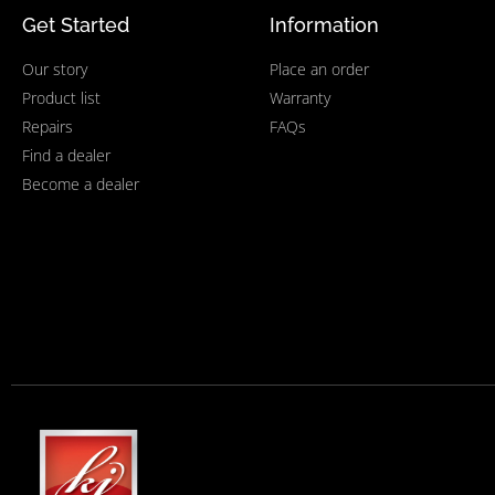
Get Started
Information
Our story
Place an order
Product list
Warranty
Repairs
FAQs
Find a dealer
Become a dealer