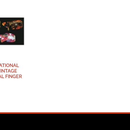
NATIONAL
VINTAGE
L FINGER