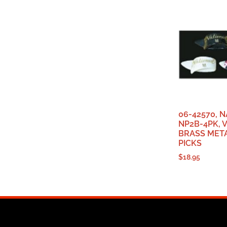
06-42570, 
NP2B-4PK, 
BRASS META
PICKS
$
18.95