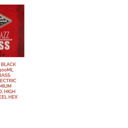
 BLACK
300ML
BASS
LECTRIC
MIUM
, HIGH
EEL HEX