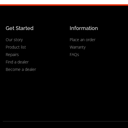
Get Started
Information
Our story
Place an order
Product list
Warranty
Repairs
FAQs
Find a dealer
Become a dealer