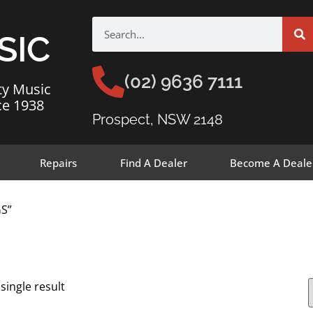
SIC
(02) 9636 7111
ty Music
ce 1938
Prospect, NSW 2148
Repairs
Find A Dealer
Become A Deale
GS”
single result