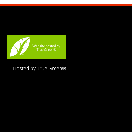
Hosted by True Green®