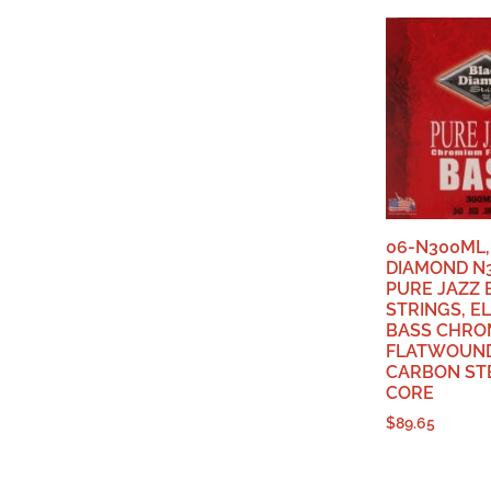
06-N300ML,
DIAMOND N
PURE JAZZ 
STRINGS, E
BASS CHRO
FLATWOUND
CARBON ST
CORE
$
89.65