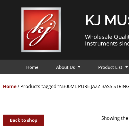
KJ MU
Wholesale Quali
Instruments sin
Home
About Us
Product List
Home
/ Products tagged “N300ML PURE JAZZ BASS STRIN
Showing the 
Back to shop