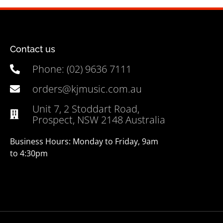
Contact us
Phone: (02) 9636 7111
orders@kjmusic.com.au
Unit 7, 2 Stoddart Road,
Prospect, NSW 2148 Australia
Business Hours: Monday to Friday, 9am
to 4:30pm