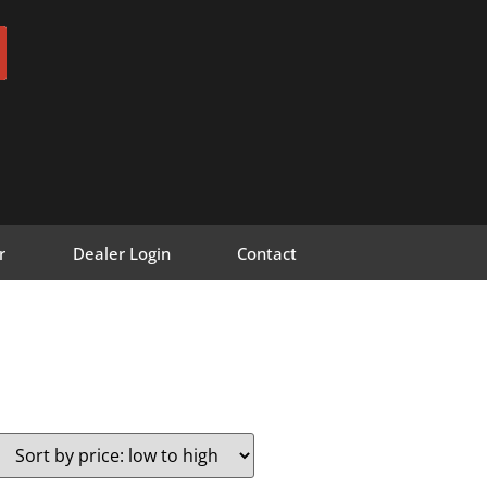
r
Dealer Login
Contact