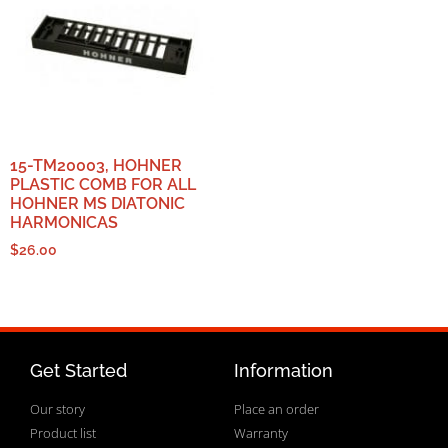
15-TM20003, HOHNER
PLASTIC COMB FOR ALL
HOHNER MS DIATONIC
HARMONICAS
$
26.00
Get Started
Information
Our story
Place an order
Product list
Warranty