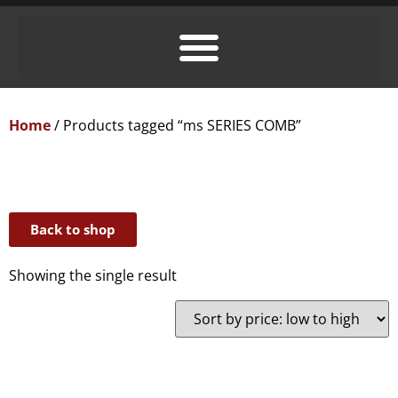
Home
/ Products tagged “ms SERIES COMB”
Back to shop
Showing the single result