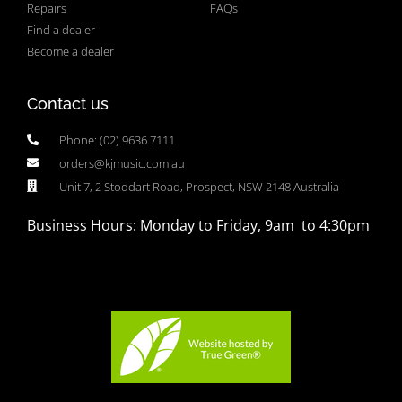
Repairs
FAQs
Find a dealer
Become a dealer
Contact us
Phone: (02) 9636 7111
orders@kjmusic.com.au
Unit 7, 2 Stoddart Road, Prospect, NSW 2148 Australia
Business Hours: Monday to Friday, 9am to 4:30pm