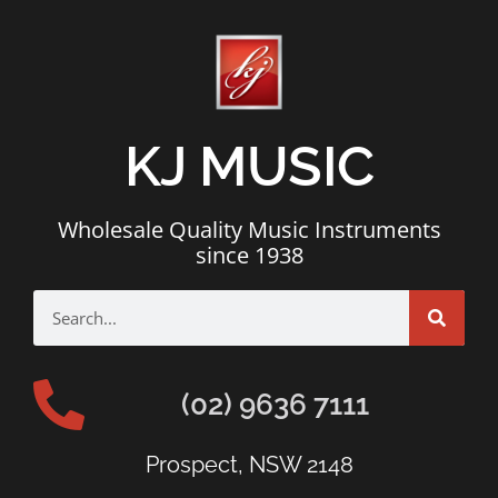
KJ MUSIC
Wholesale Quality Music Instruments
since 1938
(02) 9636 7111
Prospect, NSW 2148