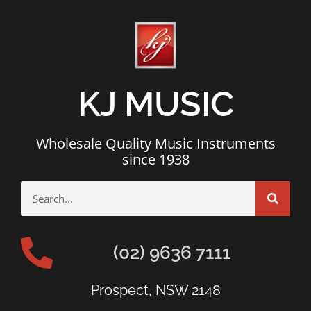
KJ MUSIC
Wholesale Quality Music Instruments
since 1938
(02) 9636 7111
Prospect, NSW 2148