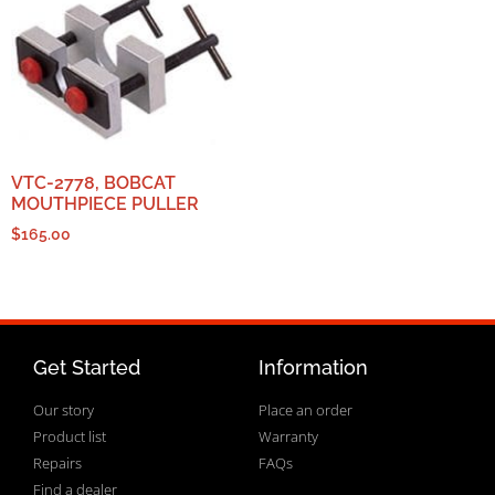
VTC-2778, BOBCAT
MOUTHPIECE PULLER
$
165.00
Get Started
Information
Our story
Place an order
Product list
Warranty
Repairs
FAQs
Find a dealer