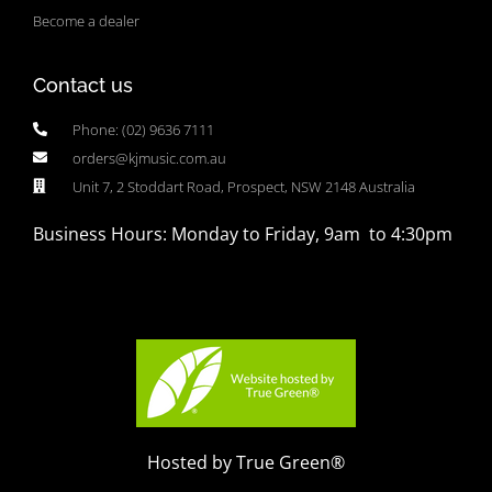
Become a dealer
Contact us
Phone: (02) 9636 7111
orders@kjmusic.com.au
Unit 7, 2 Stoddart Road, Prospect, NSW 2148 Australia
Business Hours: Monday to Friday, 9am to 4:30pm
Hosted by True Green®