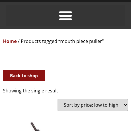
Home
/ Products tagged “mouth piece puller”
Back to shop
Showing the single result