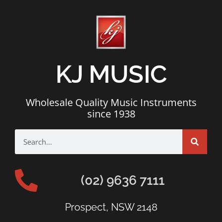
KJ MUSIC
Wholesale Quality Music Instruments
since 1938
(02) 9636 7111
Prospect, NSW 2148