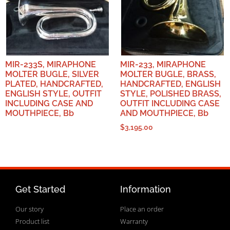
MIR-233S, MIRAPHONE
MIR-233, MIRAPHONE
MOLTER BUGLE, SILVER
MOLTER BUGLE, BRASS,
PLATED, HANDCRAFTED,
HANDCRAFTED, ENGLISH
ENGLISH STYLE, OUTFIT
STYLE, POLISHED BRASS,
INCLUDING CASE AND
OUTFIT INCLUDING CASE
MOUTHPIECE, Bb
AND MOUTHPIECE, Bb
$
3,195.00
Get Started
Information
Our story
Place an order
Product list
Warranty