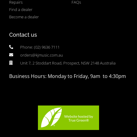
Repairs
FAQs
Find a dealer
Become a dealer
Contact us
Phone: (02) 9636 7111
orders@kjmusic.com.au
Unit 7, 2 Stoddart Road, Prospect, NSW 2148 Australia
Business Hours: Monday to Friday, 9am to 4:30pm