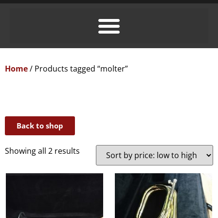
Home
/ Products tagged “molter”
Back to shop
Showing all 2 results