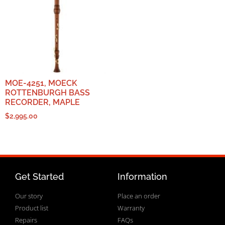
MOE-4251, MOECK
ROTTENBURGH BASS
RECORDER, MAPLE
$
2,995.00
Get Started
Information
Our story
Place an order
Product list
Warranty
Repairs
FAQs