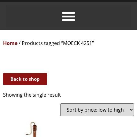
Home
/ Products tagged “MOECK 4251”
Back to shop
Showing the single result