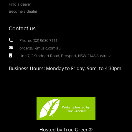
Find a dealer
Become a dealer
Contact us
Phone: (02) 9636 7111
orders@kjmusic.com.au
Unit 7, 2 Stoddart Road, Prospect, NSW 2148 Australia
Business Hours: Monday to Friday, 9am to 4:30pm
Hosted by True Green®