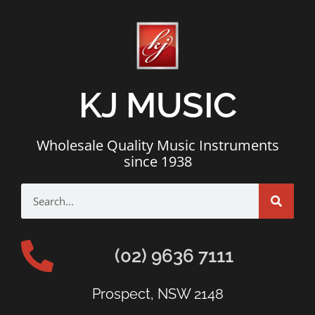
KJ MUSIC
Wholesale Quality Music Instruments
since 1938
(02) 9636 7111
Prospect, NSW 2148