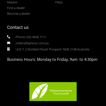
Repairs
FAQs
Find a dealer
Become a dealer
Contact us
Phone: (02) 9636 7111
orders@kjmusic.com.au
Unit 7, 2 Stoddart Road, Prospect, NSW 2148 Australia
Business Hours: Monday to Friday, 9am to 4:30pm