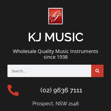
KJ MUSIC
Wholesale Quality Music Instruments
since 1938
(02) 9636 7111
Prospect, NSW 2148