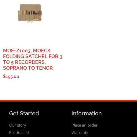
MOE-Z1003, MOECK
FOLDING SATCHEL FOR 3
TO 5 RECORDERS,
SOPRANO TO TENOR
$
195.00
Get Started
Information
Our story
Place an order
Product list
Warranty