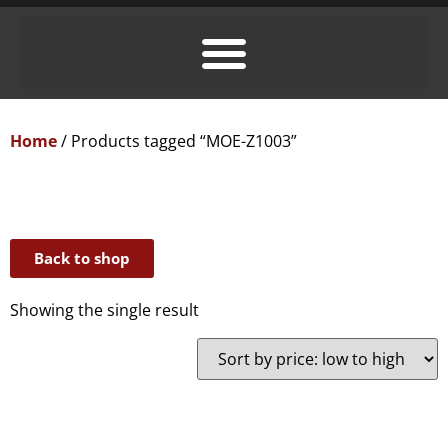
Home
/ Products tagged “MOE-Z1003”
Back to shop
Showing the single result